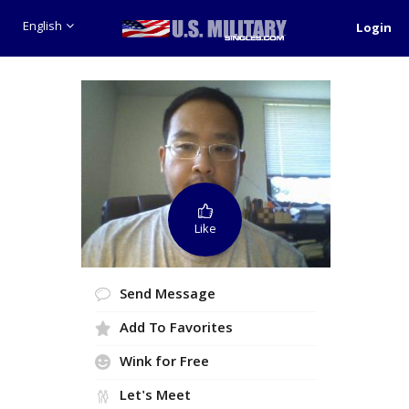
English
Login
Like
Send Message
Add To Favorites
Wink for Free
Let's Meet