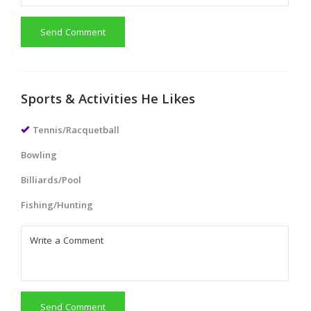
Send Comment
Sports & Activities He Likes
Tennis/Racquetball
Bowling
Billiards/Pool
Fishing/Hunting
Send Comment