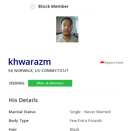
Block Member
khwarazm
Report User
54, NORWALK, US-CONNECTICUT
SEEKING
Men & Women
His Details
Marital Status
Single - Never Married
Body Type
Few Extra Pounds
Hair
Black