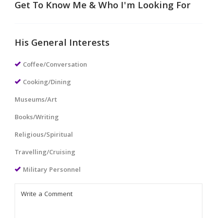
Get To Know Me & Who I'm Looking For
His General Interests
Coffee/Conversation
Cooking/Dining
Museums/Art
Books/Writing
Religious/Spiritual
Travelling/Cruising
Military Personnel