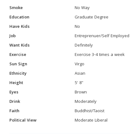
Smoke
No Way
Education
Graduate Degree
Have Kids
No
Job
Entreprenuer/Self Employed
Want Kids
Definitely
Exercise
Exercise 3-4 times a week
Sun Sign
Virgo
Ethnicity
Asian
Height
5' 8"
Eyes
Brown
Drink
Moderately
Faith
Buddhist/Taoist
Political View
Moderate Liberal