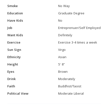
Smoke
No Way
Education
Graduate Degree
Have Kids
No
Job
Entreprenuer/Self Employed
Want Kids
Definitely
Exercise
Exercise 3-4 times a week
Sun Sign
Virgo
Ethnicity
Asian
Height
5' 8"
Eyes
Brown
Drink
Moderately
Faith
Buddhist/Taoist
Political View
Moderate Liberal