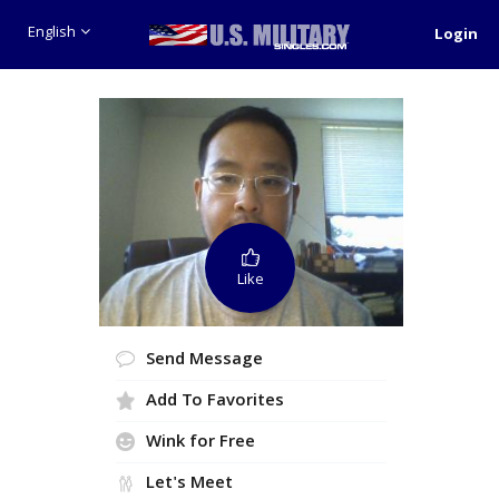
English
Login
Like
Send Message
Add To Favorites
Wink for Free
Let's Meet