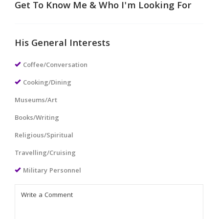
Get To Know Me & Who I'm Looking For
His General Interests
Coffee/Conversation
Cooking/Dining
Museums/Art
Books/Writing
Religious/Spiritual
Travelling/Cruising
Military Personnel