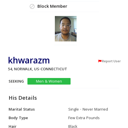
Block Member
khwarazm
Report User
54, NORWALK, US-CONNECTICUT
SEEKING
Men & Women
His Details
Marital Status
Single - Never Married
Body Type
Few Extra Pounds
Hair
Black