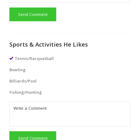
Send Comment
Sports & Activities He Likes
Tennis/Racquetball
Bowling
Billiards/Pool
Fishing/Hunting
Send Comment