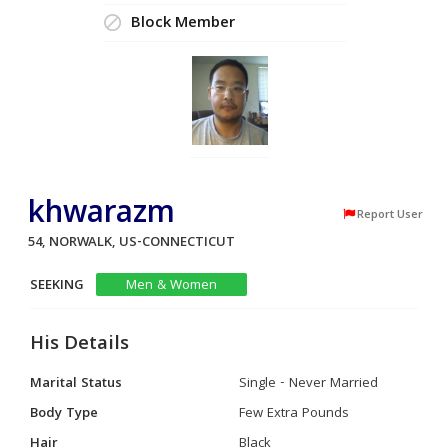
Block Member
khwarazm
Report User
54, NORWALK, US-CONNECTICUT
SEEKING
Men & Women
His Details
Marital Status
Single - Never Married
Body Type
Few Extra Pounds
Hair
Black