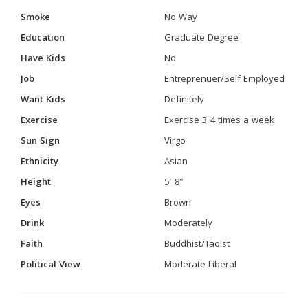
Smoke
No Way
Education
Graduate Degree
Have Kids
No
Job
Entreprenuer/Self Employed
Want Kids
Definitely
Exercise
Exercise 3-4 times a week
Sun Sign
Virgo
Ethnicity
Asian
Height
5' 8"
Eyes
Brown
Drink
Moderately
Faith
Buddhist/Taoist
Political View
Moderate Liberal