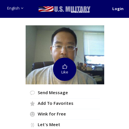
English
Login
Like
Send Message
Add To Favorites
Wink for Free
Let's Meet