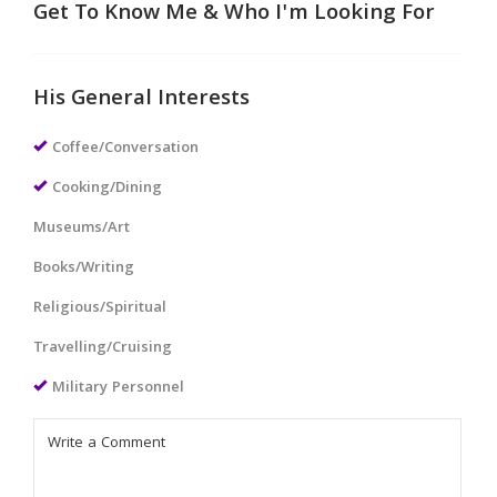
Get To Know Me & Who I'm Looking For
His General Interests
Coffee/Conversation
Cooking/Dining
Museums/Art
Books/Writing
Religious/Spiritual
Travelling/Cruising
Military Personnel