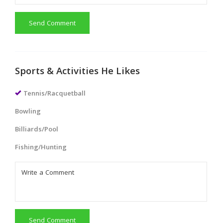
Send Comment
Sports & Activities He Likes
Tennis/Racquetball
Bowling
Billiards/Pool
Fishing/Hunting
Send Comment