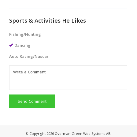
Sports & Activities He Likes
Fishing/Hunting
Dancing
Auto Racing/Nascar
Send Comment
© Copyright 2026 Overman-Green Web Systems AB.