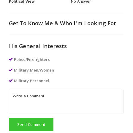
Political View
No Answer
Get To Know Me & Who I'm Looking For
His General Interests
Police/Firefighters
Military Men/Women
Military Personnel
Send Comment