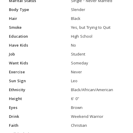
Marital Status
Single - Never Married
Body Type
Slender
Hair
Black
Smoke
Yes, but Trying to Quit
Education
High School
Have Kids
No
Job
Student
Want Kids
Someday
Exercise
Never
Sun Sign
Leo
Ethnicity
Black/African/American
Height
6' 0"
Eyes
Brown
Drink
Weekend Warrior
Faith
Christian