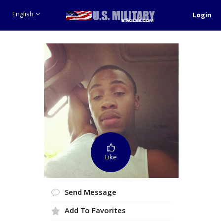
English
Login
Like
Send Message
Add To Favorites