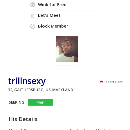
Wink for Free
Let's Meet
Block Member
trillnsexy
Report User
32, GAITHERSBURG, US-MARYLAND
SEEKING
Men
His Details