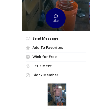
Like
Send Message
Add To Favorites
Wink for Free
Let's Meet
Block Member