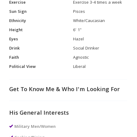
Exercise
Exercise 3-4 times a week
Sun Sign
Pisces
Ethnicity
White/Caucasian
Height
6' 1"
Eyes
Hazel
Drink
Social Drinker
Faith
Agnostic
Political View
Liberal
Get To Know Me & Who I'm Looking For
His General Interests
Military Men/Women