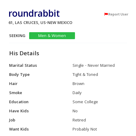
roundrabbit
Report User
61, LAS CRUCES, US-NEW MEXICO
SEEKING
Men & Women
His Details
Marital Status
Single - Never Married
Body Type
Tight & Toned
Hair
Brown
Smoke
Daily
Education
Some College
Have Kids
No
Job
Retired
Want Kids
Probably Not