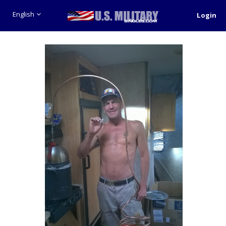
English
Login