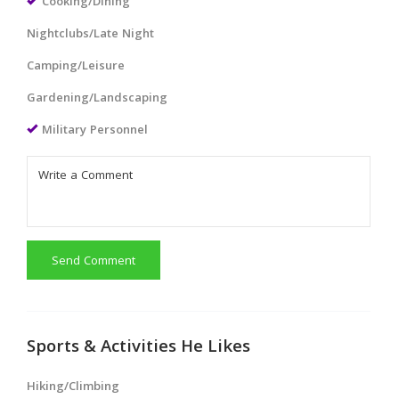
Cooking/Dining
Nightclubs/Late Night
Camping/Leisure
Gardening/Landscaping
Military Personnel
Send Comment
Sports & Activities He Likes
Hiking/Climbing