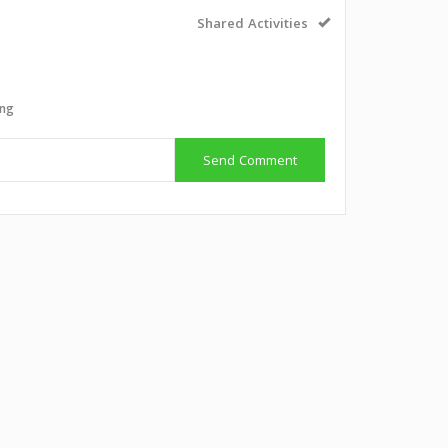
Shared Activities
ing
Send Comment