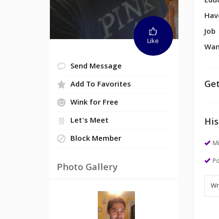
Edu
Hav
Job
Like
Wan
Send Message
Get
Add To Favorites
Wink for Free
Let's Meet
His
Block Member
M
Po
Photo Gallery