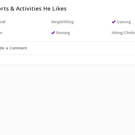
rts & Activities He Likes
all
Weightlifting
Dancing
er
Running
Hiking/Climb