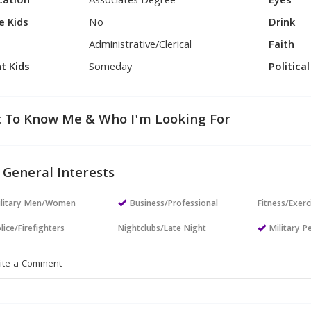
cation
Associates Degree
Eyes
e Kids
No
Drink
Administrative/Clerical
Faith
t Kids
Someday
Politica
 To Know Me & Who I'm Looking For
 General Interests
ilitary Men/Women
Business/Professional
Fitness/Exerc
lice/Firefighters
Nightclubs/Late Night
Military P