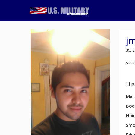
j
39, 
SEE
His
Mari
Bod
Hair
Smo