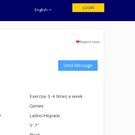
LOGIN
English
Report User
Send Message
Exercise 3-4 times a week
n
Gemini
y
Latino/Hispanic
5' 7"