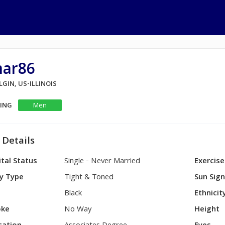
mar86
ELGIN, US-ILLINOIS
KING
Men
 Details
tal Status
Single - Never Married
Exercise
y Type
Tight & Toned
Sun Sig
Black
Ethnicit
ke
No Way
Height