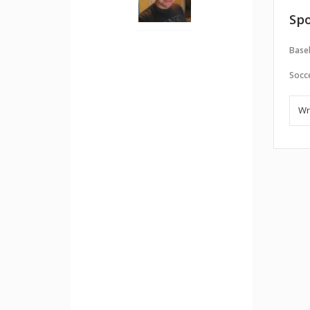
Spo
Baseb
Socc