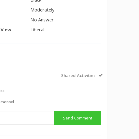
Black
Moderately
No Answer
l View
Liberal
Shared Activities
ise
ersonnel
Send Comment