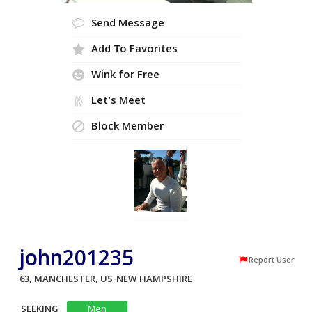
Send Message
Add To Favorites
Wink for Free
Let's Meet
Block Member
john201235
Report User
63, MANCHESTER, US-NEW HAMPSHIRE
SEEKING
Men