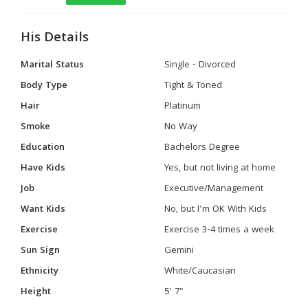
His Details
Marital Status
Single - Divorced
Body Type
Tight & Toned
Hair
Platinum
Smoke
No Way
Education
Bachelors Degree
Have Kids
Yes, but not living at home
Job
Executive/Management
Want Kids
No, but I'm OK With Kids
Exercise
Exercise 3-4 times a week
Sun Sign
Gemini
Ethnicity
White/Caucasian
Height
5' 7"