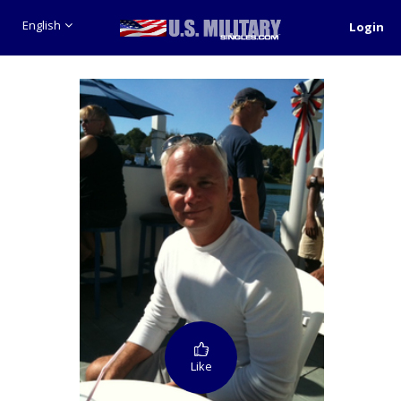
English
Login
Like