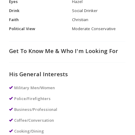
Eyes
Hazel
Drink
Social Drinker
Faith
Christian
Political View
Moderate Conservative
Get To Know Me & Who I'm Looking For
His General Interests
Military Men/Women
Police/Firefighters
Business/Professional
Coffee/Conversation
Cooking/Dining