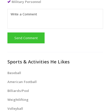
Military Personnel
Send Comment
Sports & Activities He Likes
Baseball
American Football
Billiards/Pool
Weightlifting
Volleyball