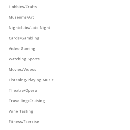
Hobbies/Crafts
Museums/Art
Nightclubs/Late Night
Cards/Gambling
Video Gaming
Watching Sports
Movies/Videos
Listening/Playing Music
Theatre/Opera
Travelling/Cruising
Wine Tasting
Fitness/Exercise