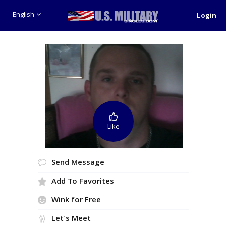
English
Login
Like
Send Message
Add To Favorites
Wink for Free
Let's Meet