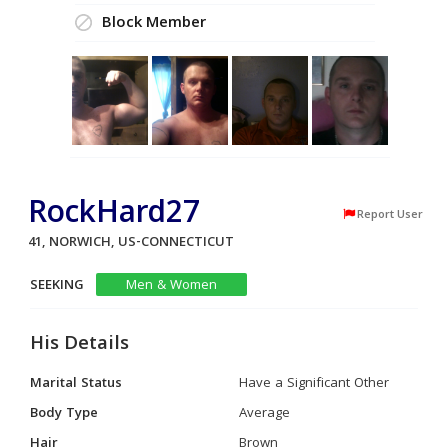
Block Member
RockHard27
Report User
41, NORWICH, US-CONNECTICUT
SEEKING
Men & Women
His Details
Marital Status
Have a Significant Other
Body Type
Average
Hair
Brown