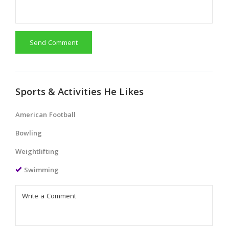
Send Comment
Sports & Activities He Likes
American Football
Bowling
Weightlifting
Swimming