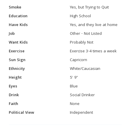
Smoke
Yes, but Trying to Quit
Education
High School
Have Kids
Yes, and they live at home
Job
Other - Not Listed
Want Kids
Probably Not
Exercise
Exercise 3-4 times a week
Sun Sign
Capricorn
Ethnicity
White/Caucasian
Height
5' 9"
Eyes
Blue
Drink
Social Drinker
Faith
None
Political View
Independent