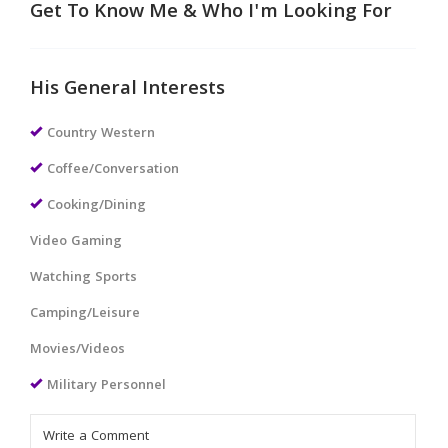
Get To Know Me & Who I'm Looking For
His General Interests
Country Western
Coffee/Conversation
Cooking/Dining
Video Gaming
Watching Sports
Camping/Leisure
Movies/Videos
Military Personnel