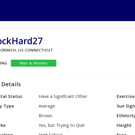
ockHard27
 NORWICH, US-CONNECTICUT
KING
Men & Women
 Details
tal Status
Have a Significant Other
Exercise
y Type
Average
Sun Sig
Brown
Ethnicit
ke
Yes, but Trying to Quit
Height