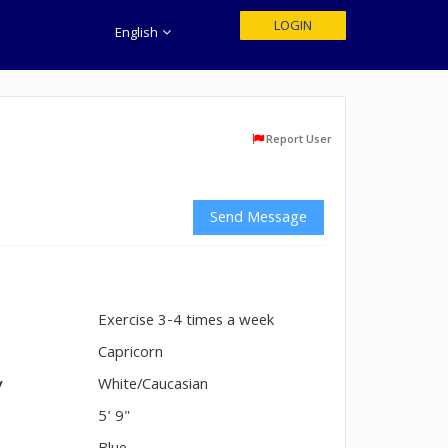
LOGIN
English
Report User
Send Message
Exercise 3-4 times a week
n
Capricorn
y
White/Caucasian
5' 9"