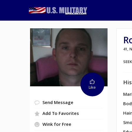
R
41,
SEE
His
Like
Mari
Send Message
Bod
Hair
Add To Favorites
Smo
Wink for Free