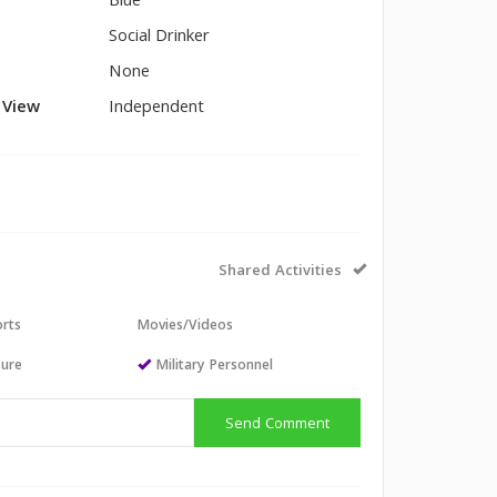
Blue
Social Drinker
None
l View
Independent
Shared Activities
orts
Movies/Videos
sure
Military Personnel
Send Comment