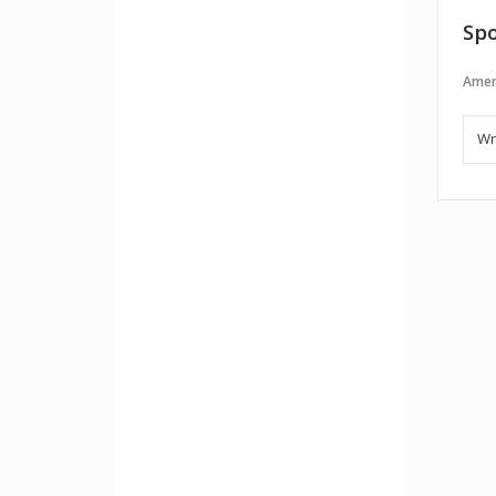
Spo
Amer