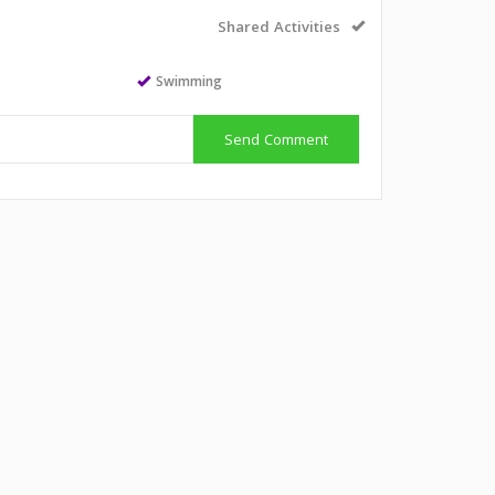
Shared Activities
Swimming
Send Comment