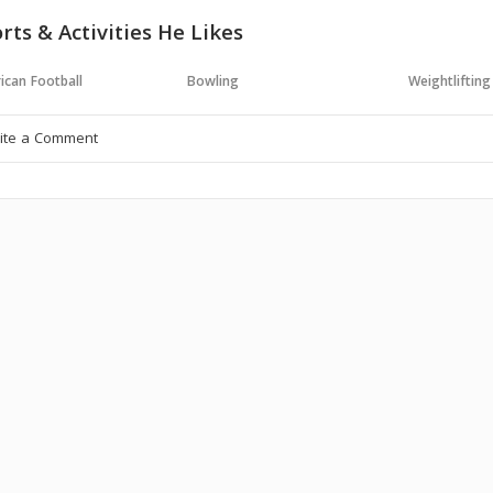
rts & Activities He Likes
ican Football
Bowling
Weightlifting