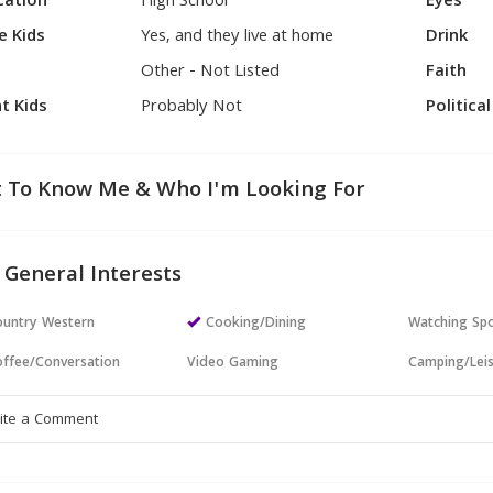
cation
High School
Eyes
e Kids
Yes, and they live at home
Drink
Other - Not Listed
Faith
t Kids
Probably Not
Politica
 To Know Me & Who I'm Looking For
 General Interests
untry Western
Cooking/Dining
Watching Sp
ffee/Conversation
Video Gaming
Camping/Lei