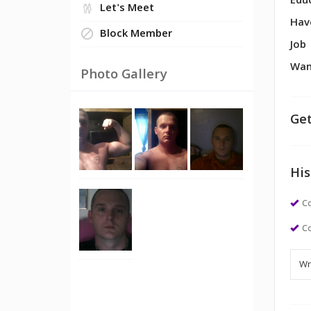
Edu
Let's Meet
Hav
Block Member
Job
Wan
Photo Gallery
Get
His
Co
Co