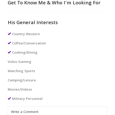
Get To Know Me & Who I'm Looking For
His General Interests
Country Western
Coffee/Conversation
Cooking/Dining
Video Gaming
Watching Sports
Camping/Leisure
Movies/Videos
Military Personnel