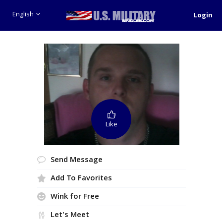
English
Login
Like
Send Message
Add To Favorites
Wink for Free
Let's Meet