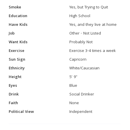
Smoke
Yes, but Trying to Quit
Education
High School
Have Kids
Yes, and they live at home
Job
Other - Not Listed
Want Kids
Probably Not
Exercise
Exercise 3-4 times a week
Sun Sign
Capricorn
Ethnicity
White/Caucasian
Height
5' 9"
Eyes
Blue
Drink
Social Drinker
Faith
None
Political View
Independent