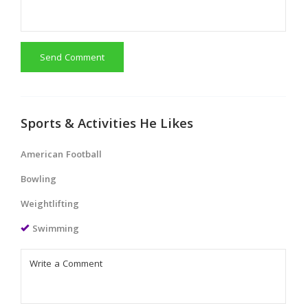
Send Comment
Sports & Activities He Likes
American Football
Bowling
Weightlifting
Swimming