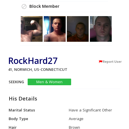
Block Member
RockHard27
Report User
41, NORWICH, US-CONNECTICUT
SEEKING
Men & Women
His Details
Marital Status
Have a Significant Other
Body Type
Average
Hair
Brown