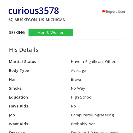
curious3578
Report User
67, MUSKEGON, US-MICHIGAN
SEEKING
Men & Women
His Details
Marital Status
Have a Significant Other
Body Type
Average
Hair
Brown
Smoke
No Way
Education
High School
Have Kids
No
Job
Computers/Engineering
Want Kids
Probably Not