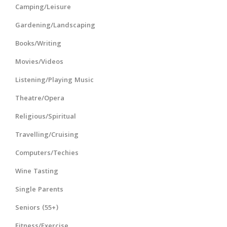
Camping/Leisure
Gardening/Landscaping
Books/Writing
Movies/Videos
Listening/Playing Music
Theatre/Opera
Religious/Spiritual
Travelling/Cruising
Computers/Techies
Wine Tasting
Single Parents
Seniors (55+)
Fitness/Exercise