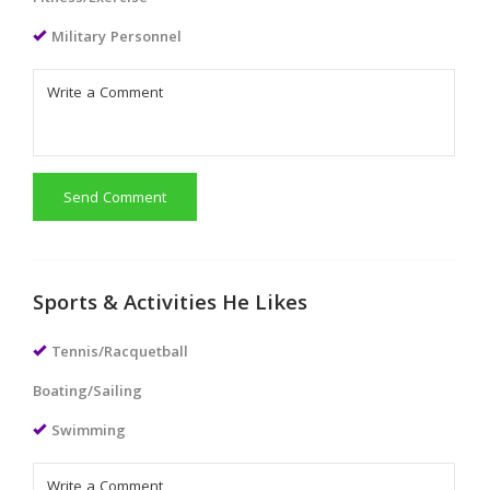
Military Personnel
Send Comment
Sports & Activities He Likes
Tennis/Racquetball
Boating/Sailing
Swimming