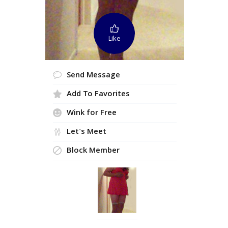
Like
Send Message
Add To Favorites
Wink for Free
Let's Meet
Block Member