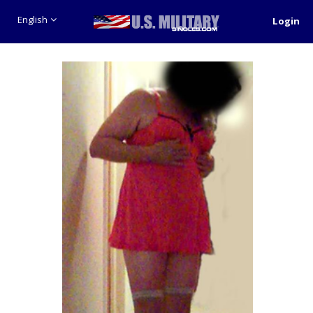
English
Login