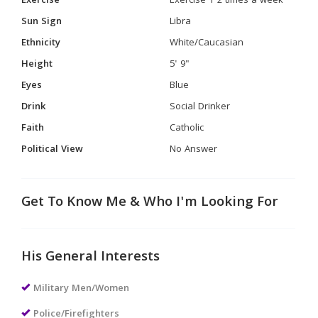
Exercise
Exercise 1-2 times a week
Sun Sign
Libra
Ethnicity
White/Caucasian
Height
5' 9"
Eyes
Blue
Drink
Social Drinker
Faith
Catholic
Political View
No Answer
Get To Know Me & Who I'm Looking For
His General Interests
Military Men/Women
Police/Firefighters