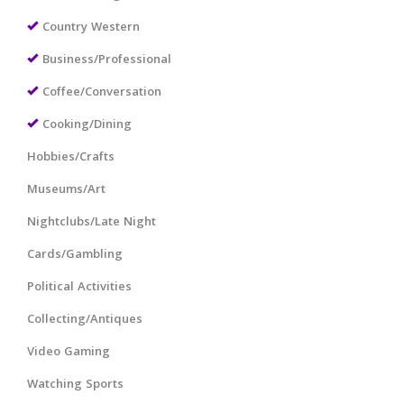
Country Western
Business/Professional
Coffee/Conversation
Cooking/Dining
Hobbies/Crafts
Museums/Art
Nightclubs/Late Night
Cards/Gambling
Political Activities
Collecting/Antiques
Video Gaming
Watching Sports