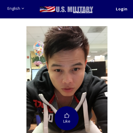
English
Login
Like