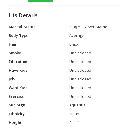
His Details
Marital Status
Single - Never Married
Body Type
Average
Hair
Black
Smoke
Undisclosed
Education
Undisclosed
Have Kids
Undisclosed
Job
Undisclosed
Want Kids
Undisclosed
Exercise
Undisclosed
Sun Sign
Aquarius
Ethnicity
Asian
Height
5' 11"