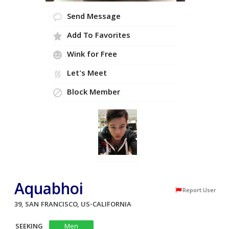
Send Message
Add To Favorites
Wink for Free
Let's Meet
Block Member
Aquabhoi
Report User
39, SAN FRANCISCO, US-CALIFORNIA
SEEKING
Men