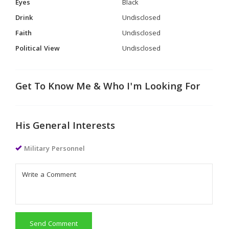
Eyes
Black
Drink
Undisclosed
Faith
Undisclosed
Political View
Undisclosed
Get To Know Me & Who I'm Looking For
His General Interests
Military Personnel
Send Comment