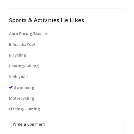
Sports & Activities He Likes
Auto Racing/Nascar
Billiards/Pool
Bicycling
Boating/Sailing
Volleyball
Swimming
Motorcycling
Fishing/Hunting