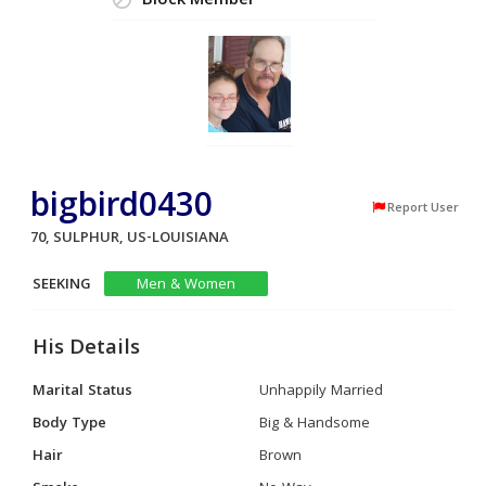
Block Member
bigbird0430
Report User
70, SULPHUR, US-LOUISIANA
SEEKING
Men & Women
His Details
Marital Status
Unhappily Married
Body Type
Big & Handsome
Hair
Brown