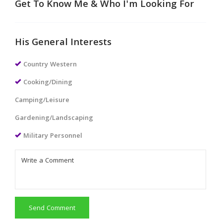
Get To Know Me & Who I'm Looking For
His General Interests
Country Western
Cooking/Dining
Camping/Leisure
Gardening/Landscaping
Military Personnel
Send Comment