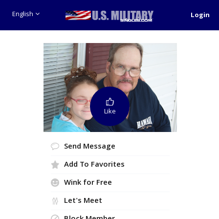
English
Login
Like
Send Message
Add To Favorites
Wink for Free
Let's Meet