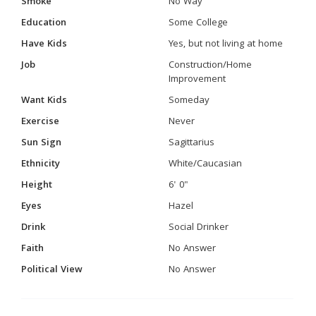
Smoke
No Way
Education
Some College
Have Kids
Yes, but not living at home
Job
Construction/Home
Improvement
Want Kids
Someday
Exercise
Never
Sun Sign
Sagittarius
Ethnicity
White/Caucasian
Height
6' 0"
Eyes
Hazel
Drink
Social Drinker
Faith
No Answer
Political View
No Answer