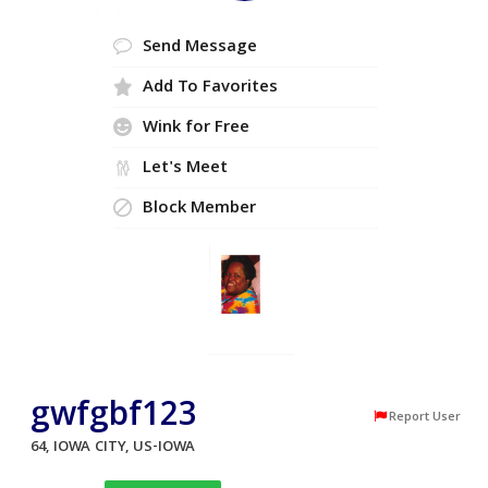
Send Message
Add To Favorites
Wink for Free
Let's Meet
Block Member
gwfgbf123
Report User
64, IOWA CITY, US-IOWA