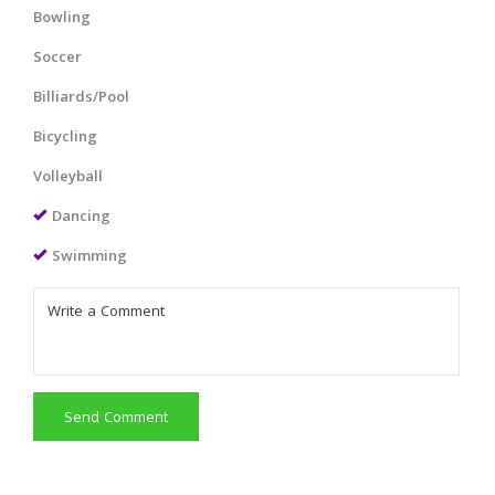
Bowling
Soccer
Billiards/Pool
Bicycling
Volleyball
Dancing
Swimming
Send Comment