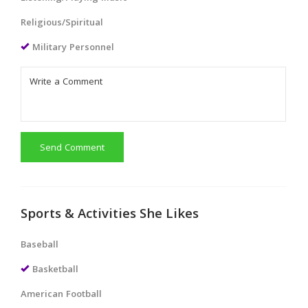
Religious/Spiritual
Military Personnel
Send Comment
Sports & Activities She Likes
Baseball
Basketball
American Football