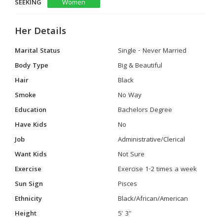
SEEKING
Women
Her Details
Marital Status
Single - Never Married
Body Type
Big & Beautiful
Hair
Black
Smoke
No Way
Education
Bachelors Degree
Have Kids
No
Job
Administrative/Clerical
Want Kids
Not Sure
Exercise
Exercise 1-2 times a week
Sun Sign
Pisces
Ethnicity
Black/African/American
Height
5' 3"