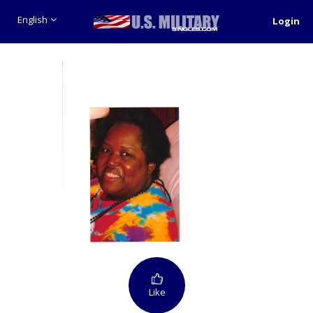
English
Login
Like