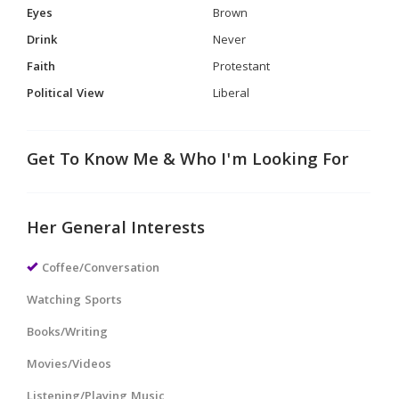
Eyes
Brown
Drink
Never
Faith
Protestant
Political View
Liberal
Get To Know Me & Who I'm Looking For
Her General Interests
Coffee/Conversation
Watching Sports
Books/Writing
Movies/Videos
Listening/Playing Music