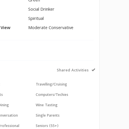
Green
Social Drinker
Spiritual
l View
Moderate Conservative
Shared Activities
t
Travelling/Cruising
ts
Computers/Techies
ining
Wine Tasting
nversation
Single Parents
Professional
Seniors (55+)