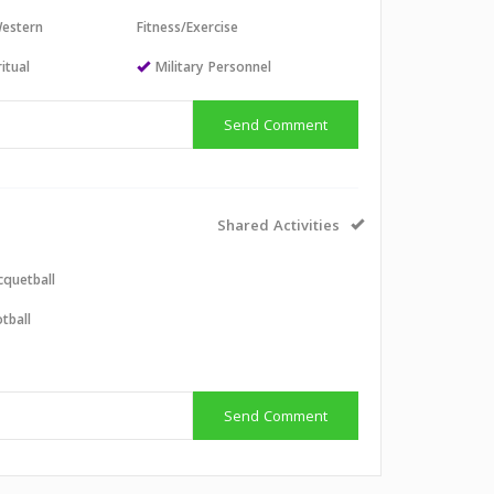
estern
Fitness/Exercise
itual
Military Personnel
Send Comment
Shared Activities
cquetball
tball
Send Comment