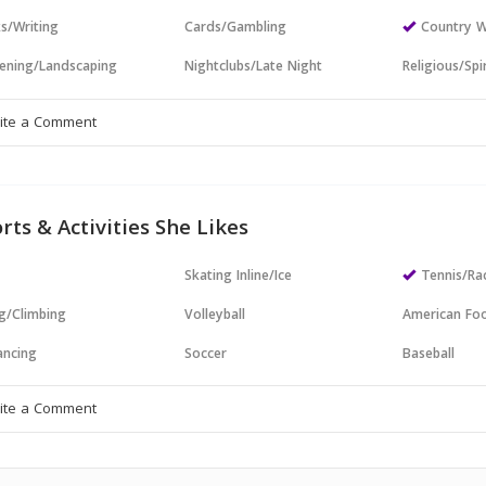
s/Writing
Cards/Gambling
Country W
ening/Landscaping
Nightclubs/Late Night
Religious/Spir
rts & Activities She Likes
Skating Inline/Ice
Tennis/Ra
g/Climbing
Volleyball
American Foo
ncing
Soccer
Baseball