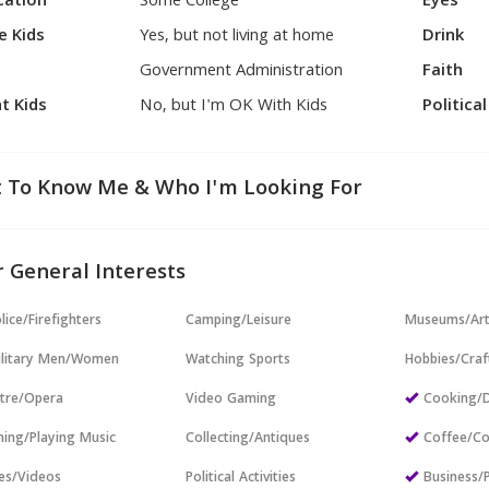
cation
Some College
Eyes
e Kids
Yes, but not living at home
Drink
Government Administration
Faith
t Kids
No, but I'm OK With Kids
Politica
 To Know Me & Who I'm Looking For
 General Interests
lice/Firefighters
Camping/Leisure
Museums/Ar
ilitary Men/Women
Watching Sports
Hobbies/Craf
tre/Opera
Video Gaming
Cooking/D
ning/Playing Music
Collecting/Antiques
Coffee/Co
es/Videos
Political Activities
Business/