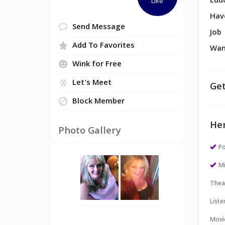
Edu
Like
Hav
Send Message
Job
Add To Favorites
Wan
Wink for Free
Let's Meet
Get
Block Member
Her
Photo Gallery
Po
M
Thea
Liste
Movi