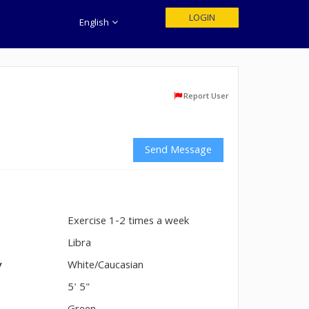
LOGIN
English
Report User
Send Message
Exercise 1-2 times a week
n
Libra
y
White/Caucasian
5' 5"