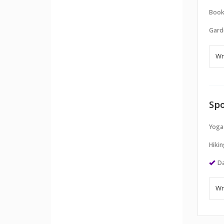
Book
Gard
Spo
Yoga
Hikin
Da