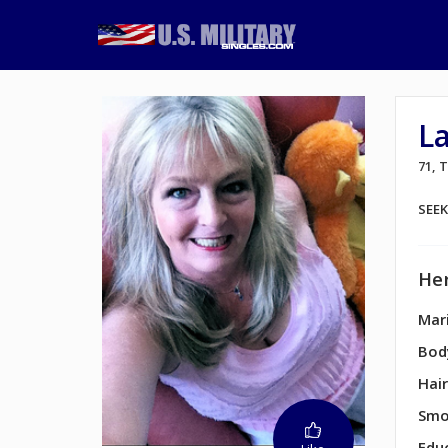
L
71,
SEE
Her
Mari
Bod
Hair
Smo