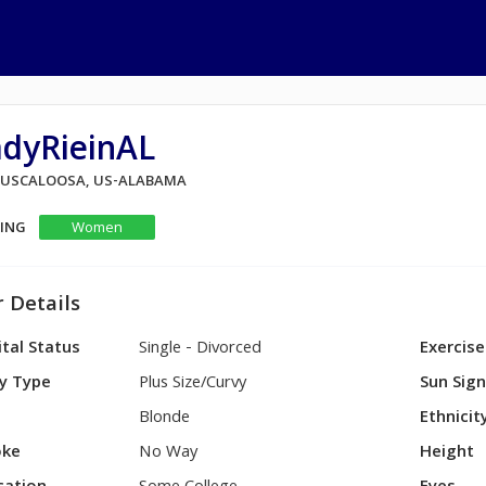
adyRieinAL
 TUSCALOOSA, US-ALABAMA
KING
Women
 Details
tal Status
Single - Divorced
Exercise
y Type
Plus Size/Curvy
Sun Sig
Blonde
Ethnicit
ke
No Way
Height