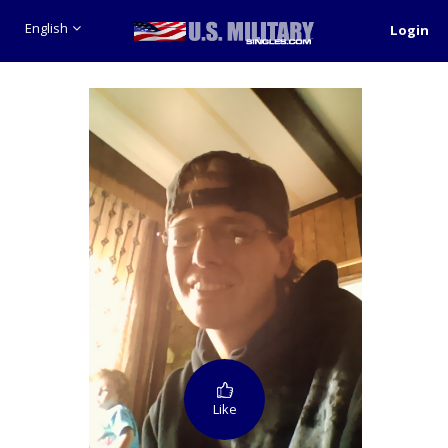
English
Login
Like