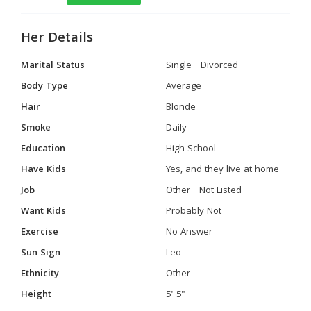
Her Details
Marital Status
Single - Divorced
Body Type
Average
Hair
Blonde
Smoke
Daily
Education
High School
Have Kids
Yes, and they live at home
Job
Other - Not Listed
Want Kids
Probably Not
Exercise
No Answer
Sun Sign
Leo
Ethnicity
Other
Height
5' 5"