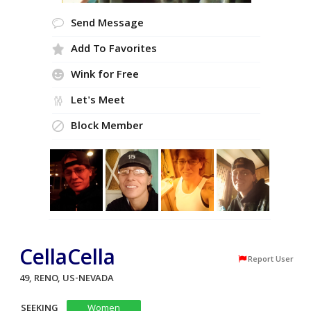
Send Message
Add To Favorites
Wink for Free
Let's Meet
Block Member
CellaCella
Report User
49, RENO, US-NEVADA
SEEKING
Women