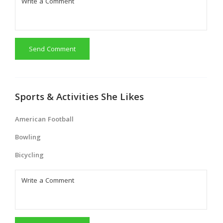
Send Comment
Sports & Activities She Likes
American Football
Bowling
Bicycling