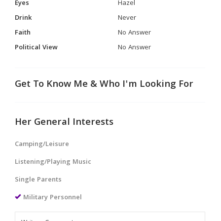
Eyes
Hazel
Drink
Never
Faith
No Answer
Political View
No Answer
Get To Know Me & Who I'm Looking For
Her General Interests
Camping/Leisure
Listening/Playing Music
Single Parents
Military Personnel