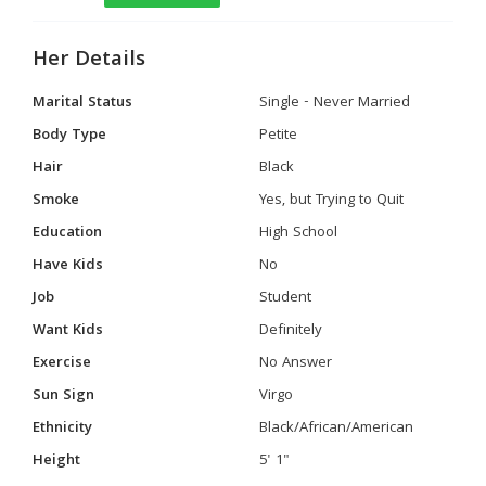
Her Details
Marital Status
Single - Never Married
Body Type
Petite
Hair
Black
Smoke
Yes, but Trying to Quit
Education
High School
Have Kids
No
Job
Student
Want Kids
Definitely
Exercise
No Answer
Sun Sign
Virgo
Ethnicity
Black/African/American
Height
5' 1"