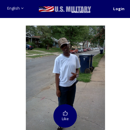
English
Login
Like