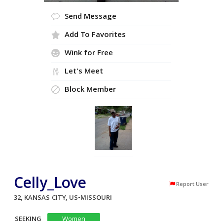
Send Message
Add To Favorites
Wink for Free
Let's Meet
Block Member
Celly_Love
Report User
32, KANSAS CITY, US-MISSOURI
SEEKING
Women