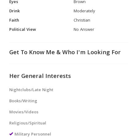
Eyes
Brown
Drink
Moderately
Faith
Christian
Political View
No Answer
Get To Know Me & Who I'm Looking For
Her General Interests
Nightclubs/Late Night
Books/Writing
Movies/Videos
Religious/Spiritual
Military Personnel