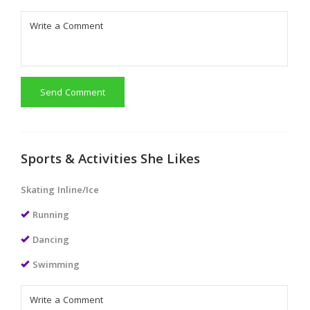
Send Comment
Sports & Activities She Likes
Skating Inline/Ice
Running
Dancing
Swimming