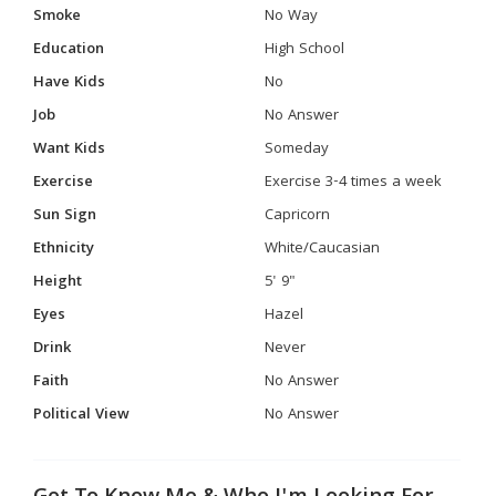
Smoke
No Way
Education
High School
Have Kids
No
Job
No Answer
Want Kids
Someday
Exercise
Exercise 3-4 times a week
Sun Sign
Capricorn
Ethnicity
White/Caucasian
Height
5' 9"
Eyes
Hazel
Drink
Never
Faith
No Answer
Political View
No Answer