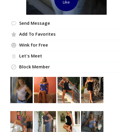
Like
Send Message
Add To Favorites
Wink for Free
Let's Meet
Block Member