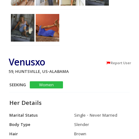
Venusxo
Report User
59, HUNTSVILLE, US-ALABAMA
SEEKING
Women
Her Details
Marital Status
Single - Never Married
Body Type
Slender
Hair
Brown