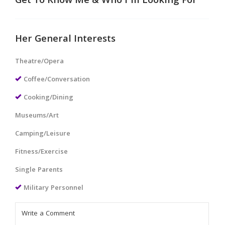
Get To Know Me & Who I'm Looking For
Her General Interests
Theatre/Opera
Coffee/Conversation
Cooking/Dining
Museums/Art
Camping/Leisure
Fitness/Exercise
Single Parents
Military Personnel