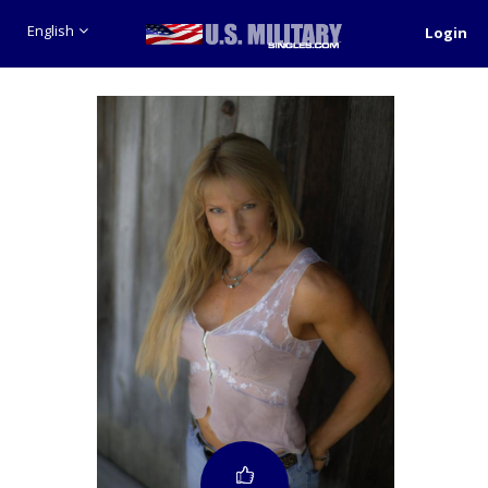
English
Login