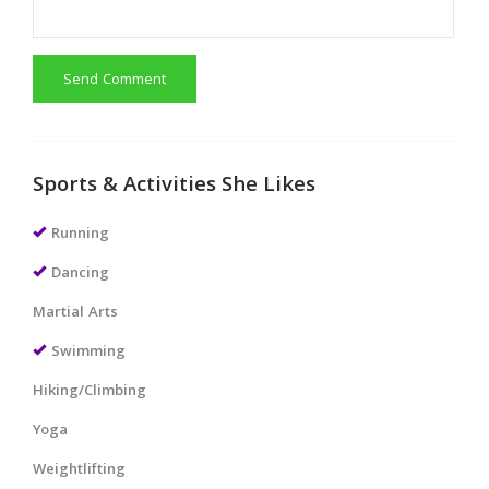
Send Comment
Sports & Activities She Likes
Running
Dancing
Martial Arts
Swimming
Hiking/Climbing
Yoga
Weightlifting