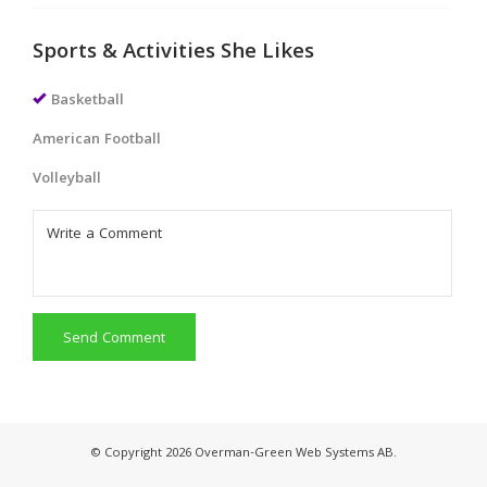
Sports & Activities She Likes
Basketball
American Football
Volleyball
Send Comment
© Copyright 2026 Overman-Green Web Systems AB.