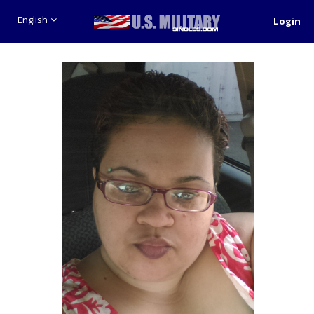
English
Login