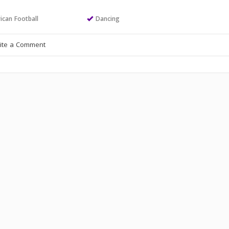
ican Football
Dancing