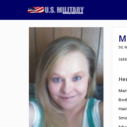
Mi
50,
SEE
Her
Mari
Bod
Hair
Smo