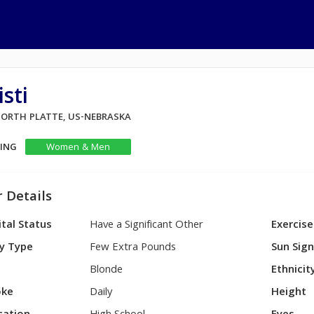
sti
 NORTH PLATTE, US-NEBRASKA
KING
Women & Men
 Details
tal Status
Have a Significant Other
Exercise
y Type
Few Extra Pounds
Sun Sig
Blonde
Ethnicit
ke
Daily
Height