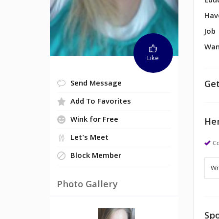
Edu
Hav
Job
Wan
Like
Get
Send Message
Add To Favorites
Wink for Free
Her
Let's Meet
Co
Block Member
Photo Gallery
Spo