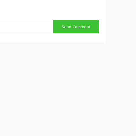
Send Comment