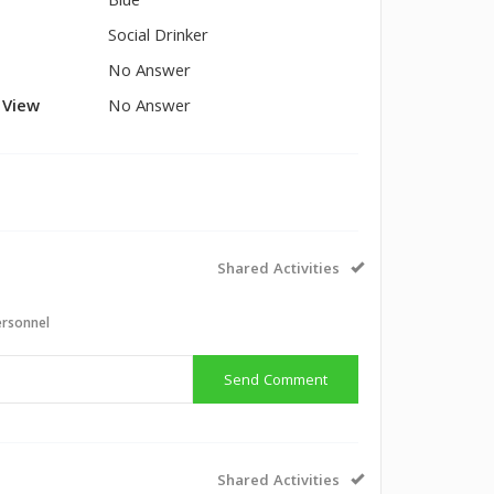
Blue
Social Drinker
No Answer
l View
No Answer
Shared Activities
ersonnel
Send Comment
Shared Activities