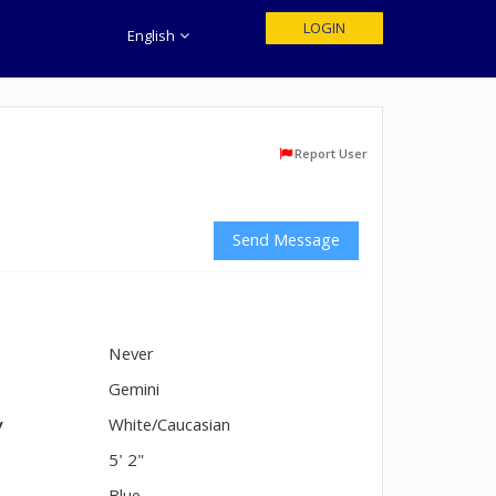
LOGIN
English
Report User
Send Message
Never
n
Gemini
y
White/Caucasian
5' 2"