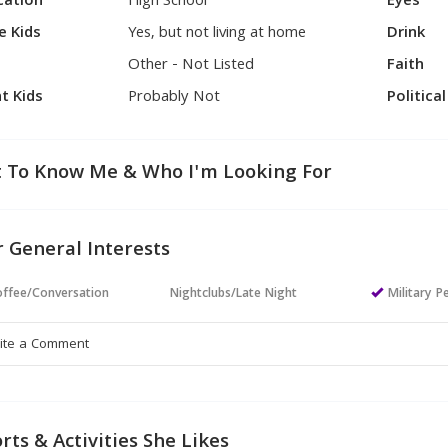
cation
High School
Eyes
e Kids
Yes, but not living at home
Drink
Other - Not Listed
Faith
t Kids
Probably Not
Politica
 To Know Me & Who I'm Looking For
 General Interests
ffee/Conversation
Nightclubs/Late Night
Military P
rts & Activities She Likes