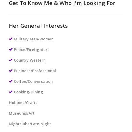
Get To Know Me & Who I'm Looking For
Her General Interests
Military Men/Women
Police/Firefighters
Country Western
Business/Professional
Coffee/Conversation
Cooking/Dining
Hobbies/Crafts
Museums/Art
Nightclubs/Late Night