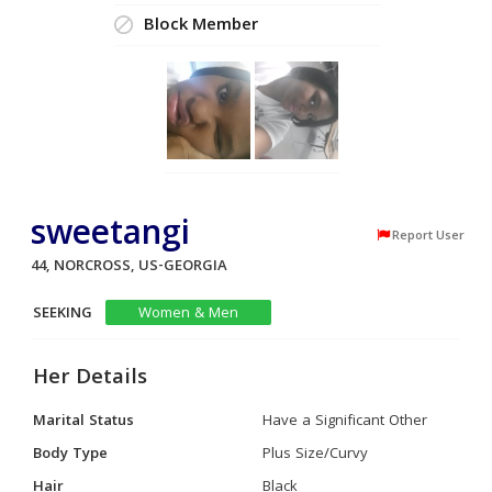
Block Member
sweetangi
Report User
44, NORCROSS, US-GEORGIA
SEEKING
Women & Men
Her Details
Marital Status
Have a Significant Other
Body Type
Plus Size/Curvy
Hair
Black