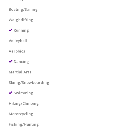
Boating/Sailing
Weightlifting
Running
Volleyball
Aerobics
Dancing
Martial Arts
Skiing/Snowboarding
Swimming
Hiking/Climbing
Motorcycling
Fishing/Hunting