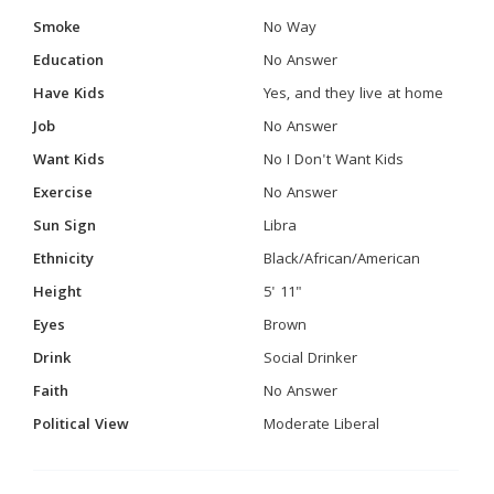
Smoke
No Way
Education
No Answer
Have Kids
Yes, and they live at home
Job
No Answer
Want Kids
No I Don't Want Kids
Exercise
No Answer
Sun Sign
Libra
Ethnicity
Black/African/American
Height
5' 11"
Eyes
Brown
Drink
Social Drinker
Faith
No Answer
Political View
Moderate Liberal