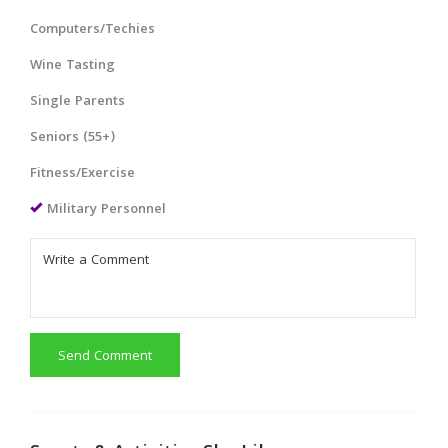
Computers/Techies
Wine Tasting
Single Parents
Seniors (55+)
Fitness/Exercise
Military Personnel
Send Comment