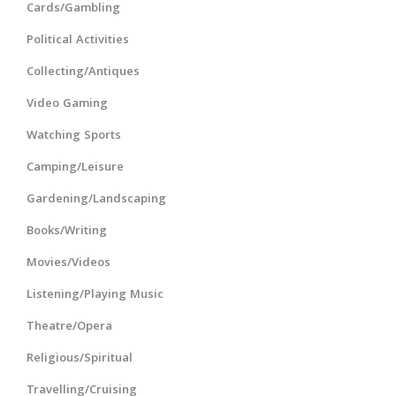
Cards/Gambling
Political Activities
Collecting/Antiques
Video Gaming
Watching Sports
Camping/Leisure
Gardening/Landscaping
Books/Writing
Movies/Videos
Listening/Playing Music
Theatre/Opera
Religious/Spiritual
Travelling/Cruising