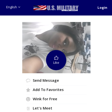
English
Login
Like
Send Message
Add To Favorites
Wink for Free
Let's Meet