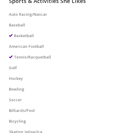
Sports & Activities She Likes
Auto Racing/Nascar
Baseball
Basketball
American Football
Tennis/Racquetball
Golf
Hockey
Bowling
Soccer
Billiards/Pool
Bicycling
Skating Inline/Ice