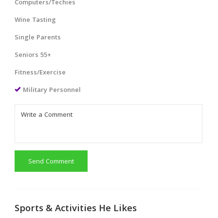
Computers/Techies
Wine Tasting
Single Parents
Seniors 55+
Fitness/Exercise
Military Personnel
Send Comment
Sports & Activities He Likes