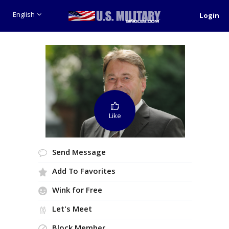
English
Login
Like
Send Message
Add To Favorites
Wink for Free
Let's Meet