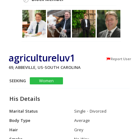
Block Member
agricultureluv1
Report User
69, ABBEVILLE, US-SOUTH CAROLINA
SEEKING
Women
His Details
Marital Status
Single - Divorced
Body Type
Average
Hair
Grey