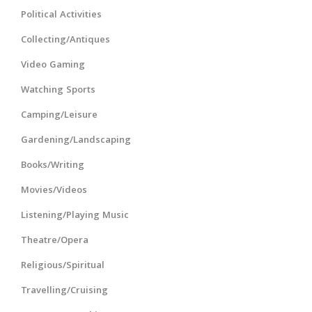
Political Activities
Collecting/Antiques
Video Gaming
Watching Sports
Camping/Leisure
Gardening/Landscaping
Books/Writing
Movies/Videos
Listening/Playing Music
Theatre/Opera
Religious/Spiritual
Travelling/Cruising