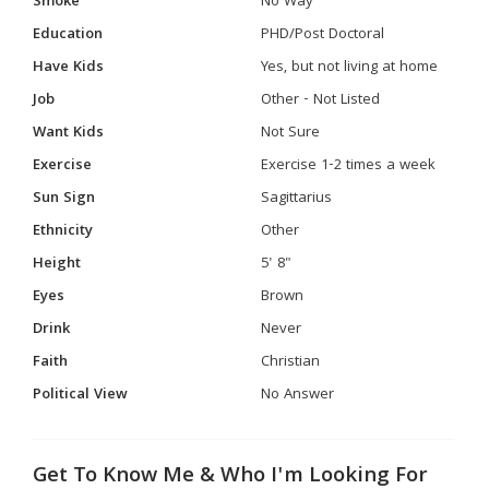
Smoke
No Way
Education
PHD/Post Doctoral
Have Kids
Yes, but not living at home
Job
Other - Not Listed
Want Kids
Not Sure
Exercise
Exercise 1-2 times a week
Sun Sign
Sagittarius
Ethnicity
Other
Height
5' 8"
Eyes
Brown
Drink
Never
Faith
Christian
Political View
No Answer
Get To Know Me & Who I'm Looking For