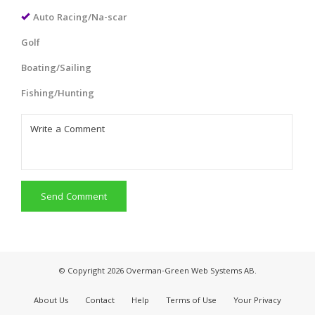
Auto Racing/Na-scar
Golf
Boating/Sailing
Fishing/Hunting
Send Comment
© Copyright 2026 Overman-Green Web Systems AB.
About Us
Contact
Help
Terms of Use
Your Privacy