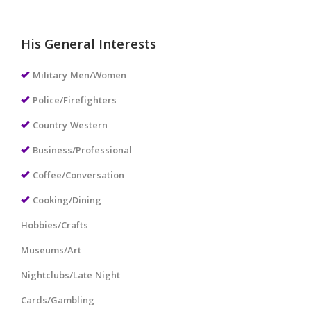
His General Interests
Military Men/Women
Police/Firefighters
Country Western
Business/Professional
Coffee/Conversation
Cooking/Dining
Hobbies/Crafts
Museums/Art
Nightclubs/Late Night
Cards/Gambling