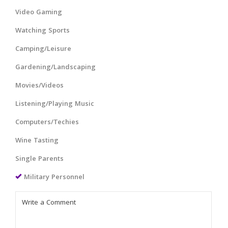
Video Gaming
Watching Sports
Camping/Leisure
Gardening/Landscaping
Movies/Videos
Listening/Playing Music
Computers/Techies
Wine Tasting
Single Parents
Military Personnel