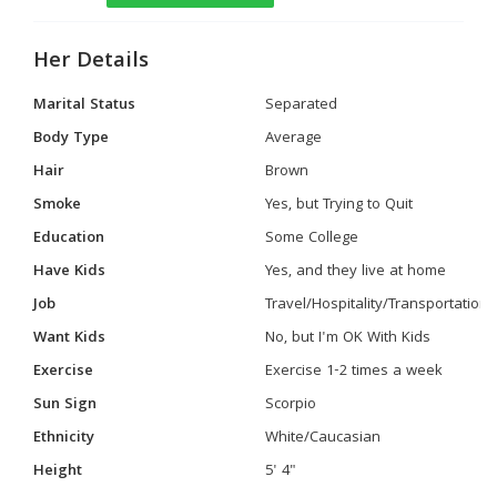
Her Details
Marital Status
Separated
Body Type
Average
Hair
Brown
Smoke
Yes, but Trying to Quit
Education
Some College
Have Kids
Yes, and they live at home
Job
Travel/Hospitality/Transportation
Want Kids
No, but I'm OK With Kids
Exercise
Exercise 1-2 times a week
Sun Sign
Scorpio
Ethnicity
White/Caucasian
Height
5' 4"