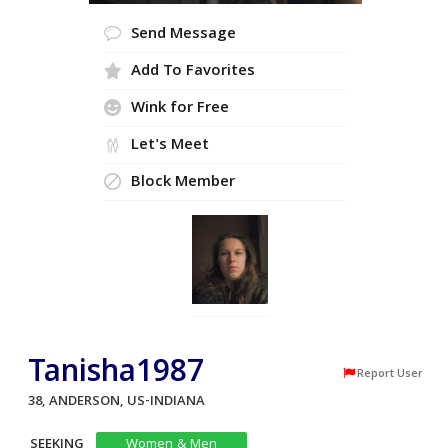
Send Message
Add To Favorites
Wink for Free
Let's Meet
Block Member
Tanisha1987
Report User
38, ANDERSON, US-INDIANA
SEEKING
Women & Men