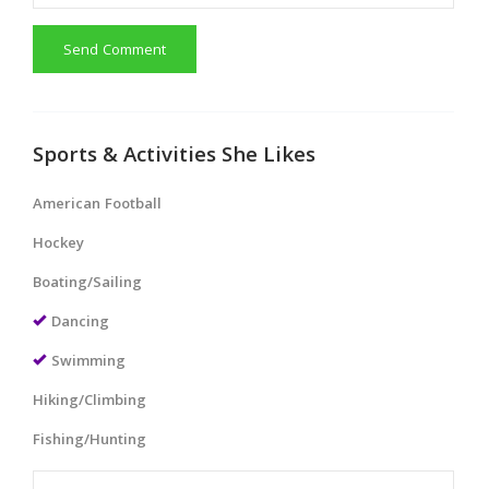
Send Comment
Sports & Activities She Likes
American Football
Hockey
Boating/Sailing
Dancing
Swimming
Hiking/Climbing
Fishing/Hunting