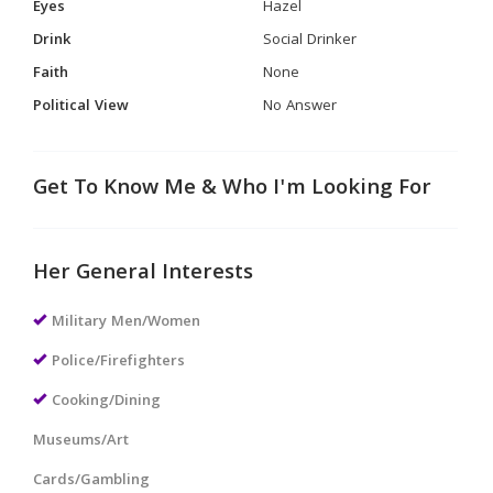
Eyes
Hazel
Drink
Social Drinker
Faith
None
Political View
No Answer
Get To Know Me & Who I'm Looking For
Her General Interests
Military Men/Women
Police/Firefighters
Cooking/Dining
Museums/Art
Cards/Gambling