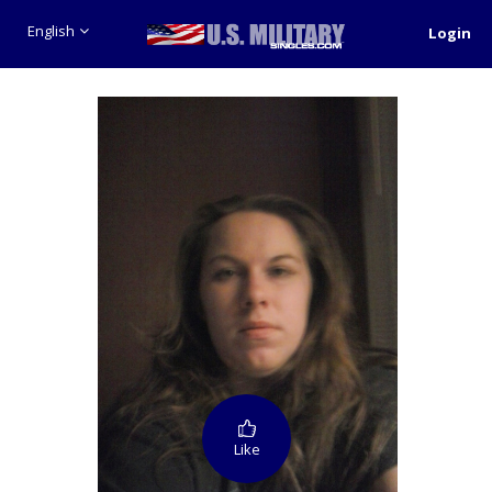
English
Login
Like