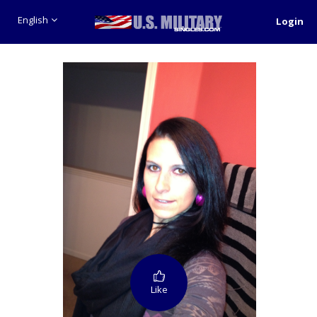
English
Login
Like