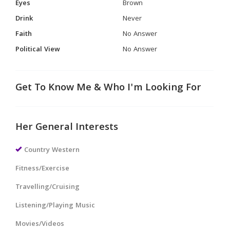
Eyes
Brown
Drink
Never
Faith
No Answer
Political View
No Answer
Get To Know Me & Who I'm Looking For
Her General Interests
Country Western
Fitness/Exercise
Travelling/Cruising
Listening/Playing Music
Movies/Videos