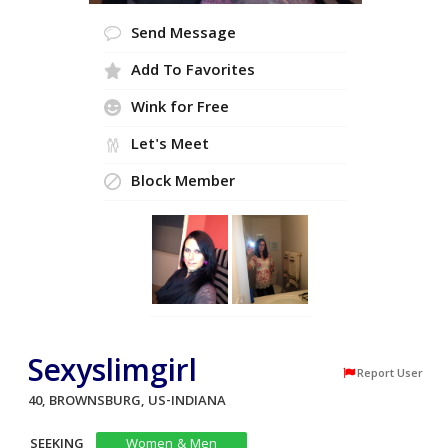
Send Message
Add To Favorites
Wink for Free
Let's Meet
Block Member
Sexyslimgirl
Report User
40, BROWNSBURG, US-INDIANA
SEEKING
Women & Men