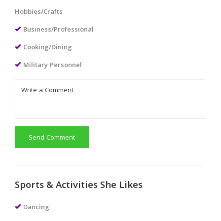
Hobbies/Crafts
Business/Professional
Cooking/Dining
Military Personnel
Send Comment
Sports & Activities She Likes
Dancing