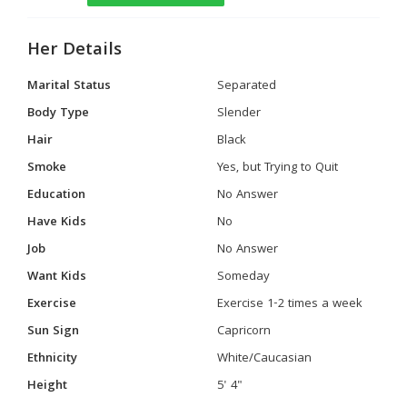
Her Details
Marital Status
Separated
Body Type
Slender
Hair
Black
Smoke
Yes, but Trying to Quit
Education
No Answer
Have Kids
No
Job
No Answer
Want Kids
Someday
Exercise
Exercise 1-2 times a week
Sun Sign
Capricorn
Ethnicity
White/Caucasian
Height
5' 4"