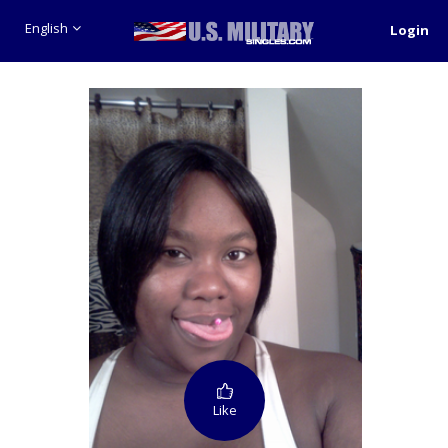
English
Login
Like