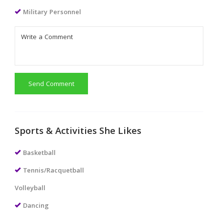
Military Personnel
Send Comment
Sports & Activities She Likes
Basketball
Tennis/Racquetball
Volleyball
Dancing