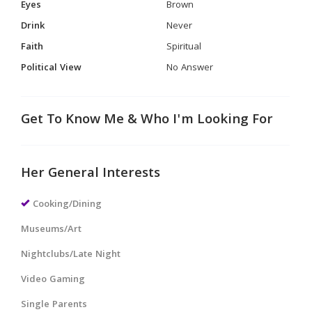
Eyes
Brown
Drink
Never
Faith
Spiritual
Political View
No Answer
Get To Know Me & Who I'm Looking For
Her General Interests
Cooking/Dining
Museums/Art
Nightclubs/Late Night
Video Gaming
Single Parents