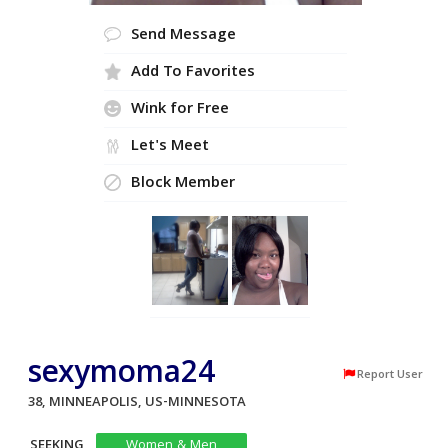
Send Message
Add To Favorites
Wink for Free
Let's Meet
Block Member
sexymoma24
Report User
38, MINNEAPOLIS, US-MINNESOTA
SEEKING
Women & Men