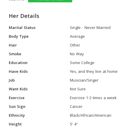
Her Details
Marital Status
Single - Never Married
Body Type
Average
Hair
Other
Smoke
No Way
Education
Some College
Have Kids
Yes, and they live at home
Job
Musician/Singer
Want Kids
Not Sure
Exercise
Exercise 1-2 times a week
Sun Sign
Cancer
Ethnicity
Black/African/American
Height
5' 4"