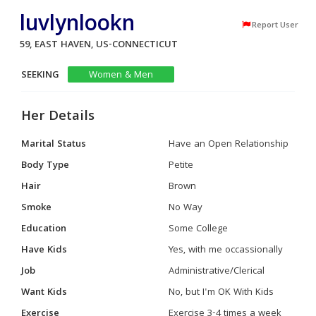
luvlynlookn
Report User
59, EAST HAVEN, US-CONNECTICUT
SEEKING
Women & Men
Her Details
Marital Status
Have an Open Relationship
Body Type
Petite
Hair
Brown
Smoke
No Way
Education
Some College
Have Kids
Yes, with me occassionally
Job
Administrative/Clerical
Want Kids
No, but I'm OK With Kids
Exercise
Exercise 3-4 times a week