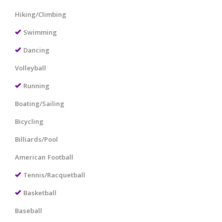
Hiking/Climbing
Swimming
Dancing
Volleyball
Running
Boating/Sailing
Bicycling
Billiards/Pool
American Football
Tennis/Racquetball
Basketball
Baseball