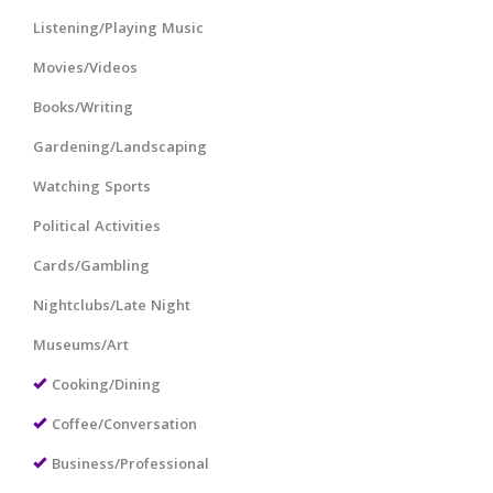
Listening/Playing Music
Movies/Videos
Books/Writing
Gardening/Landscaping
Watching Sports
Political Activities
Cards/Gambling
Nightclubs/Late Night
Museums/Art
Cooking/Dining
Coffee/Conversation
Business/Professional