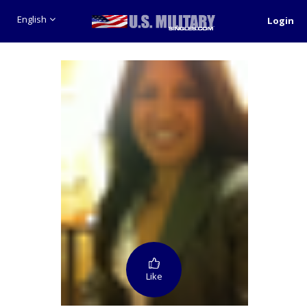
English
Login
Like