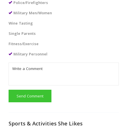
Police/Firefighters
Military Men/Women
Wine Tasting
Single Parents
Fitness/Exercise
Military Personnel
Send Comment
Sports & Activities She Likes