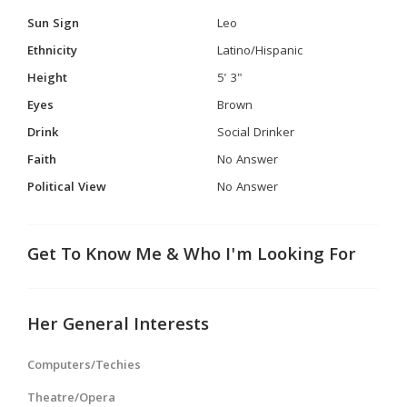
Sun Sign
Leo
Ethnicity
Latino/Hispanic
Height
5' 3"
Eyes
Brown
Drink
Social Drinker
Faith
No Answer
Political View
No Answer
Get To Know Me & Who I'm Looking For
Her General Interests
Computers/Techies
Theatre/Opera