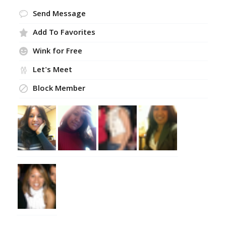
Send Message
Add To Favorites
Wink for Free
Let's Meet
Block Member