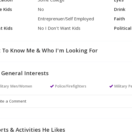
cation
Some College
Eyes
e Kids
No
Drink
Entreprenuer/Self Employed
Faith
t Kids
No I Don't Want Kids
Politica
 To Know Me & Who I'm Looking For
 General Interests
ilitary Men/Women
Police/Firefighters
Military P
rts & Activities He Likes