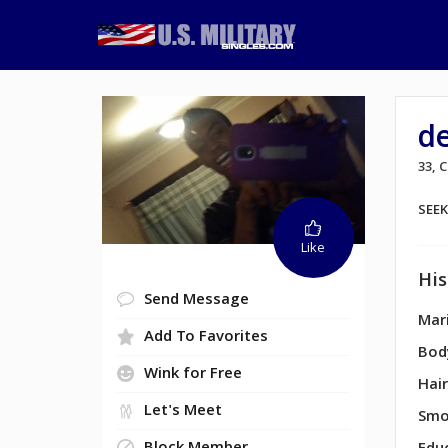
d
33, 
SEE
Like
His
Send Message
Mari
Add To Favorites
Bod
Wink for Free
Hair
Let's Meet
Smo