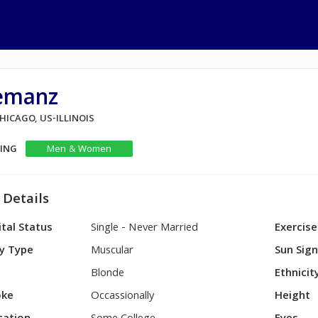
emanz
CHICAGO, US-ILLINOIS
KING
Men & Women
 Details
tal Status
Single - Never Married
Exercise
y Type
Muscular
Sun Sig
Blonde
Ethnicit
ke
Occassionally
Height