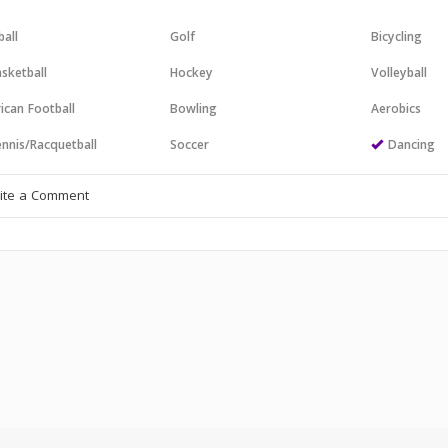
all
Golf
Bicycling
sketball
Hockey
Volleyball
ican Football
Bowling
Aerobics
nnis/Racquetball
Soccer
Dancing