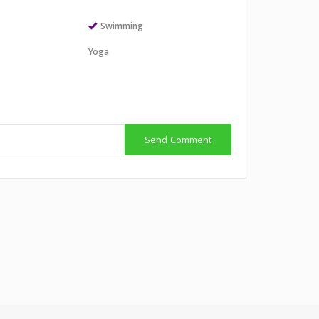
Swimming
Yoga
Send Comment