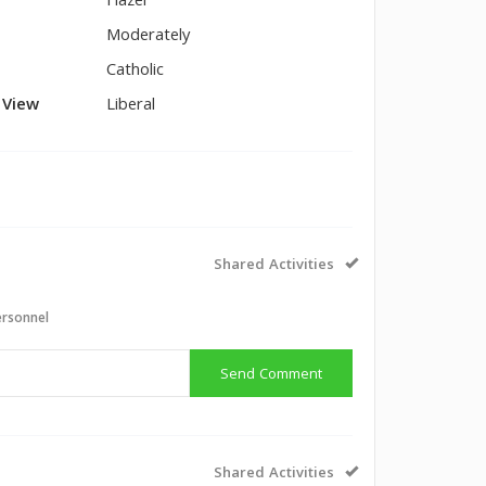
Hazel
Moderately
Catholic
l View
Liberal
Shared Activities
ersonnel
Send Comment
Shared Activities