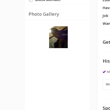
Block Member
Edu
Hav
Photo Gallery
Job
Wan
Get
His
M
Spo