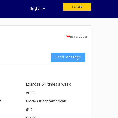
LOGIN
English
Report User
Send Message
Exercise 5+ times a week
n
Aries
y
Black/African/American
6' 7"