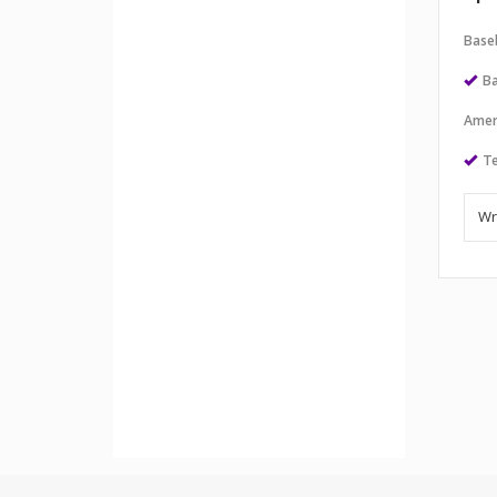
Baseb
Ba
Amer
Te