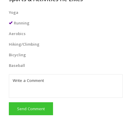
Sports & Activities He Likes
Yoga
Running
Aerobics
Hiking/Climbing
Bicycling
Baseball
Send Comment