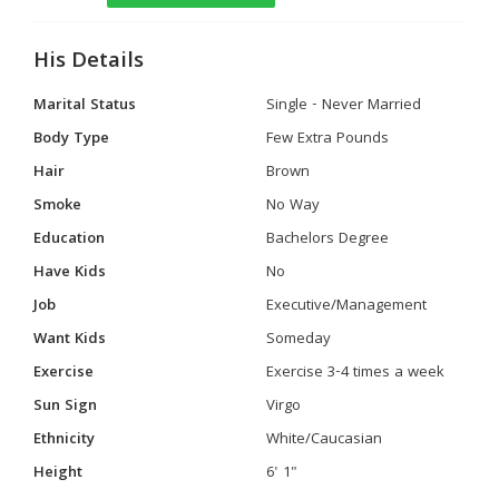
His Details
Marital Status
Single - Never Married
Body Type
Few Extra Pounds
Hair
Brown
Smoke
No Way
Education
Bachelors Degree
Have Kids
No
Job
Executive/Management
Want Kids
Someday
Exercise
Exercise 3-4 times a week
Sun Sign
Virgo
Ethnicity
White/Caucasian
Height
6' 1"