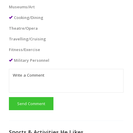
Museums/Art
Cooking/Dining
Theatre/Opera
Travelling/Cruising
Fitness/Exercise
Military Personnel
Send Comment