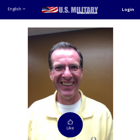
English
Login
Like