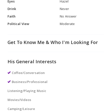
Eyes
Hazel
Drink
Never
Faith
No Answer
Political View
Moderate
Get To Know Me & Who I'm Looking For
His General Interests
Coffee/Conversation
Business/Professional
Listening/Playing Music
Movies/Videos
Camping/Leisure