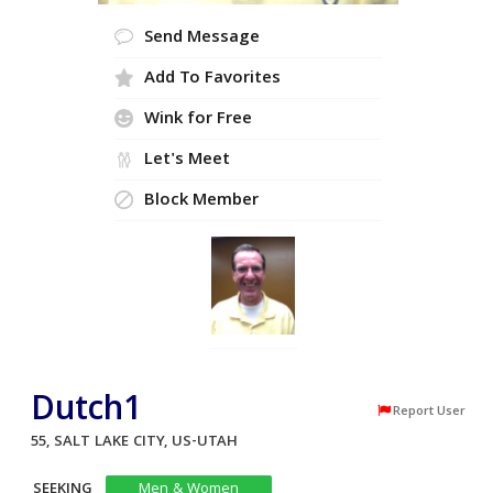
Send Message
Add To Favorites
Wink for Free
Let's Meet
Block Member
Dutch1
Report User
55, SALT LAKE CITY, US-UTAH
SEEKING
Men & Women