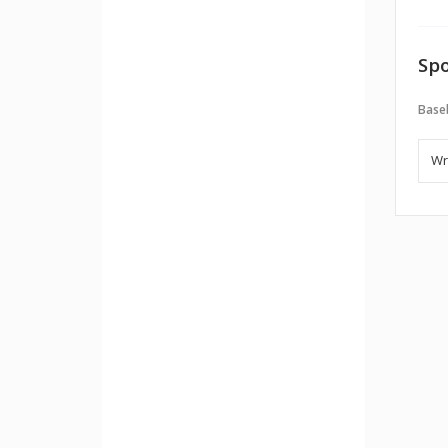
Spo
Baseb