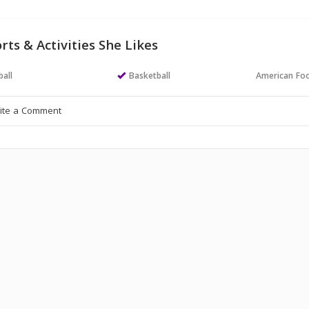
rts & Activities She Likes
all
Basketball
American Foo