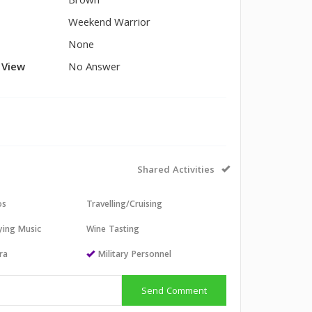
Brown
Weekend Warrior
None
l View
No Answer
Shared Activities
os
Travelling/Cruising
aying Music
Wine Tasting
ra
Military Personnel
Send Comment