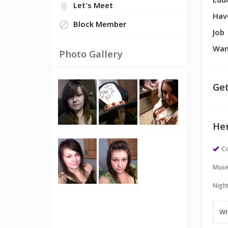
Edu
Let's Meet
Hav
Block Member
Job
Wan
Photo Gallery
Get
Her
Co
Muse
Night