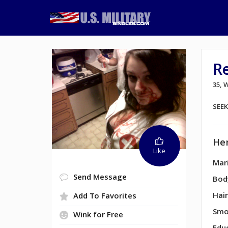
R
35,
SEE
Her
Like
Mari
Send Message
Bod
Hair
Add To Favorites
Smo
Wink for Free