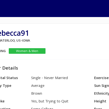
ebecca91
 WATERLOO, US-IOWA
KING
Women & Men
 Details
tal Status
Single - Never Married
Exercise
y Type
Average
Sun Sig
Brown
Ethnicit
ke
Yes, but Trying to Quit
Height