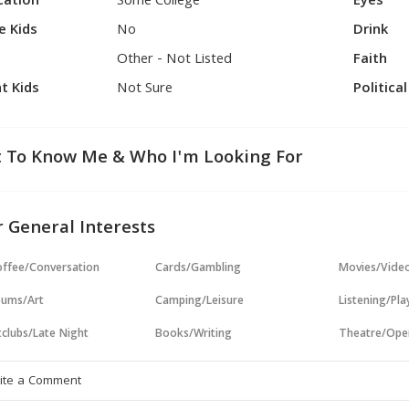
cation
Some College
Eyes
e Kids
No
Drink
Other - Not Listed
Faith
t Kids
Not Sure
Politica
 To Know Me & Who I'm Looking For
 General Interests
ffee/Conversation
Cards/Gambling
Movies/Vide
ums/Art
Camping/Leisure
Listening/Pl
clubs/Late Night
Books/Writing
Theatre/Ope