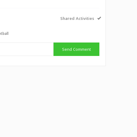
Shared Activities
tball
Send Comment