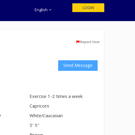
LOGIN
English
Report User
Send Message
Exercise 1-2 times a week
n
Capricorn
y
White/Caucasian
5' 5"