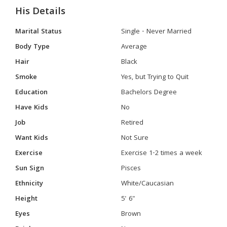
His Details
Marital Status
Single - Never Married
Body Type
Average
Hair
Black
Smoke
Yes, but Trying to Quit
Education
Bachelors Degree
Have Kids
No
Job
Retired
Want Kids
Not Sure
Exercise
Exercise 1-2 times a week
Sun Sign
Pisces
Ethnicity
White/Caucasian
Height
5' 6"
Eyes
Brown