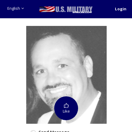
English
Login
Like