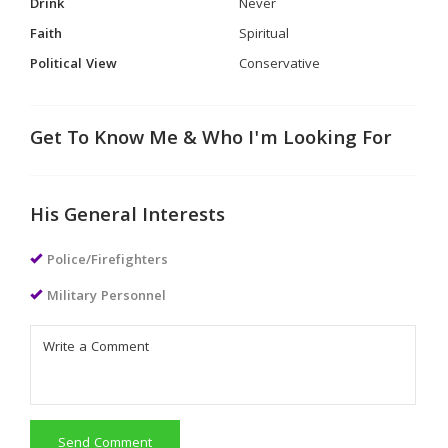
Drink
Never
Faith
Spiritual
Political View
Conservative
Get To Know Me & Who I'm Looking For
His General Interests
Police/Firefighters
Military Personnel
Send Comment