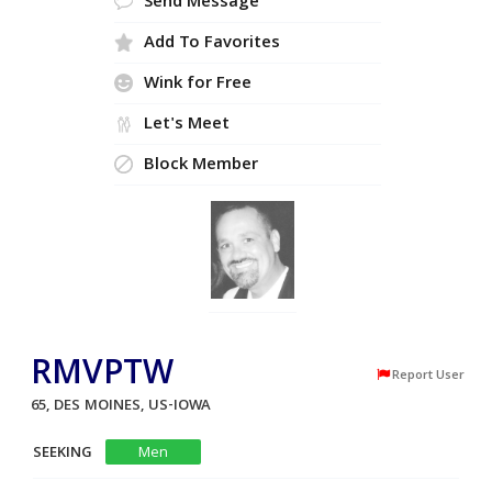
Send Message
Add To Favorites
Wink for Free
Let's Meet
Block Member
RMVPTW
Report User
65, DES MOINES, US-IOWA
SEEKING
Men