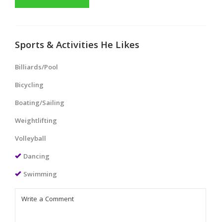
Sports & Activities He Likes
Billiards/Pool
Bicycling
Boating/Sailing
Weightlifting
Volleyball
Dancing
Swimming