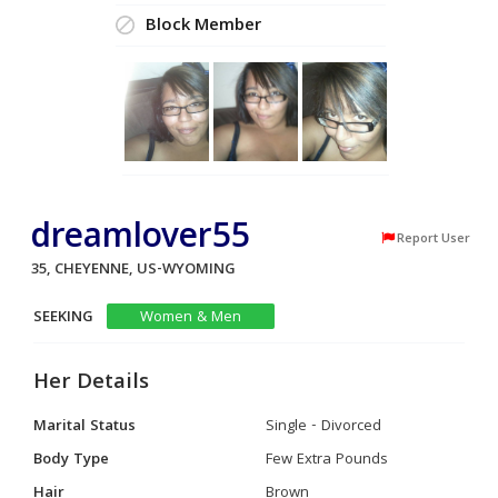
Block Member
dreamlover55
Report User
35, CHEYENNE, US-WYOMING
SEEKING
Women & Men
Her Details
Marital Status
Single - Divorced
Body Type
Few Extra Pounds
Hair
Brown