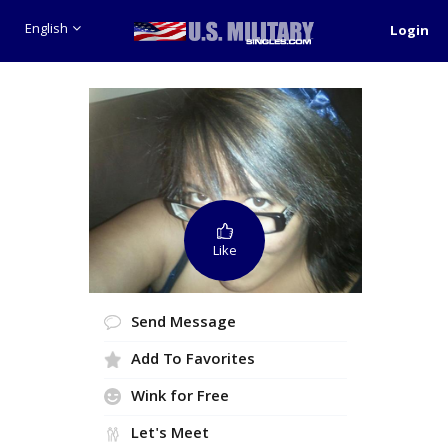
English
Login
Like
Send Message
Add To Favorites
Wink for Free
Let's Meet