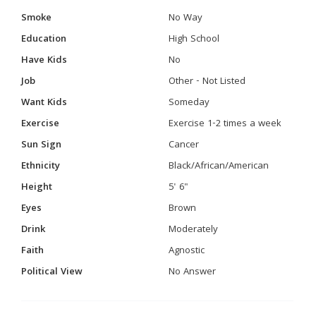
Smoke
No Way
Education
High School
Have Kids
No
Job
Other - Not Listed
Want Kids
Someday
Exercise
Exercise 1-2 times a week
Sun Sign
Cancer
Ethnicity
Black/African/American
Height
5' 6"
Eyes
Brown
Drink
Moderately
Faith
Agnostic
Political View
No Answer