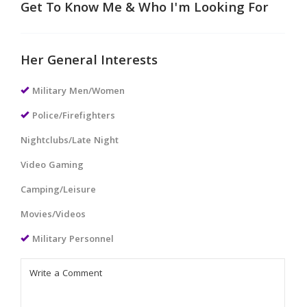
Get To Know Me & Who I'm Looking For
Her General Interests
Military Men/Women
Police/Firefighters
Nightclubs/Late Night
Video Gaming
Camping/Leisure
Movies/Videos
Military Personnel