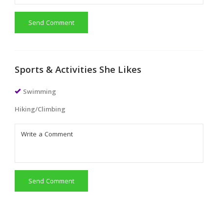
Send Comment
Sports & Activities She Likes
Swimming
Hiking/Climbing
Send Comment