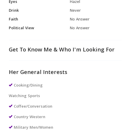
Eyes
Hazel
Drink
Never
Faith
No Answer
Political View
No Answer
Get To Know Me & Who I'm Looking For
Her General Interests
Cooking/Dining
Watching Sports
Coffee/Conversation
Country Western
Military Men/Women