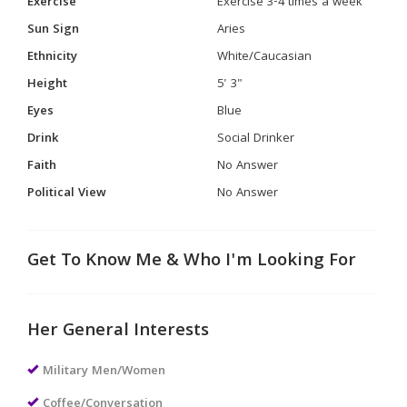
Exercise
Exercise 3-4 times a week
Sun Sign
Aries
Ethnicity
White/Caucasian
Height
5' 3"
Eyes
Blue
Drink
Social Drinker
Faith
No Answer
Political View
No Answer
Get To Know Me & Who I'm Looking For
Her General Interests
Military Men/Women
Coffee/Conversation