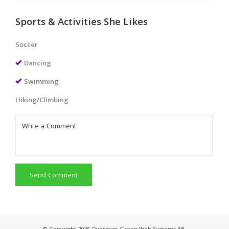
Sports & Activities She Likes
Soccer
Dancing
Swimming
Hiking/Climbing
Send Comment