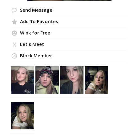
Send Message
Add To Favorites
Wink for Free
Let's Meet
Block Member