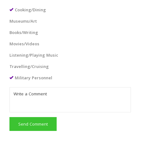
Cooking/Dining
Museums/Art
Books/Writing
Movies/Videos
Listening/Playing Music
Travelling/Cruising
Military Personnel
Send Comment