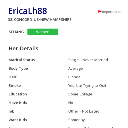
EricaLh88
Report User
38, CONCORD, US-NEW HAMPSHIRE
SEEKING
Women
Her Details
Marital Status
Single - Never Married
Body Type
Average
Hair
Blonde
Smoke
Yes, but Trying to Quit
Education
Some College
Have Kids
No
Job
Other - Not Listed
Want Kids
Someday