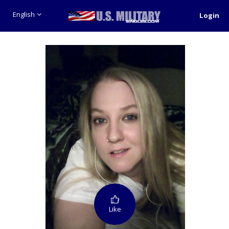
English
Login
Like