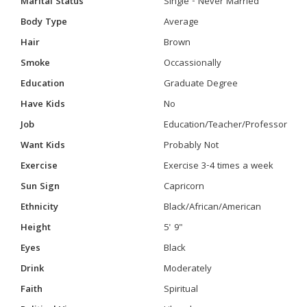
Marital Status
Single - Never Married
Body Type
Average
Hair
Brown
Smoke
Occassionally
Education
Graduate Degree
Have Kids
No
Job
Education/Teacher/Professor
Want Kids
Probably Not
Exercise
Exercise 3-4 times a week
Sun Sign
Capricorn
Ethnicity
Black/African/American
Height
5' 9"
Eyes
Black
Drink
Moderately
Faith
Spiritual