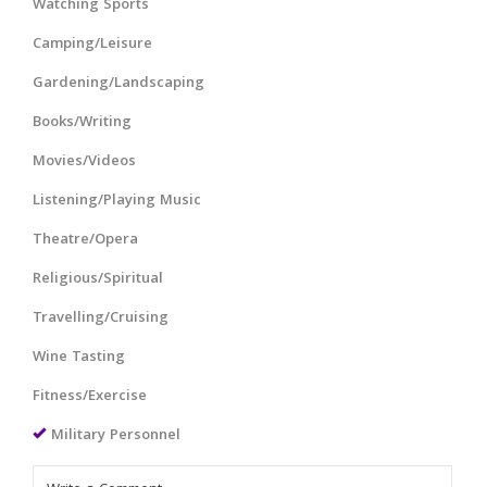
Watching Sports
Camping/Leisure
Gardening/Landscaping
Books/Writing
Movies/Videos
Listening/Playing Music
Theatre/Opera
Religious/Spiritual
Travelling/Cruising
Wine Tasting
Fitness/Exercise
Military Personnel