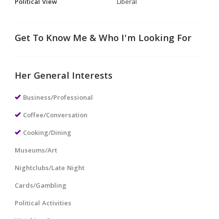
Political View
Liberal
Get To Know Me & Who I'm Looking For
Her General Interests
Business/Professional
Coffee/Conversation
Cooking/Dining
Museums/Art
Nightclubs/Late Night
Cards/Gambling
Political Activities