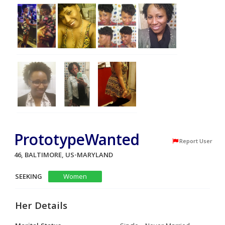
PrototypeWanted
Report User
46, BALTIMORE, US-MARYLAND
SEEKING
Women
Her Details