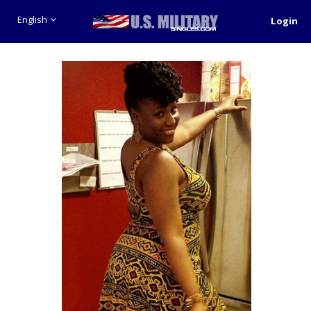
English
Login