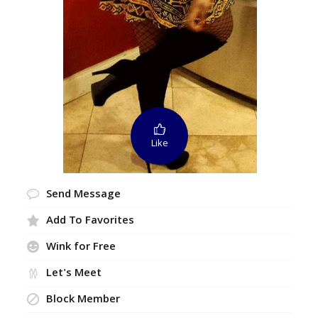
Like
Send Message
Add To Favorites
Wink for Free
Let's Meet
Block Member