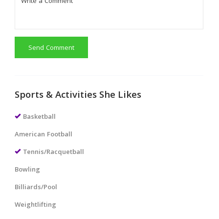
Send Comment
Sports & Activities She Likes
Basketball
American Football
Tennis/Racquetball
Bowling
Billiards/Pool
Weightlifting