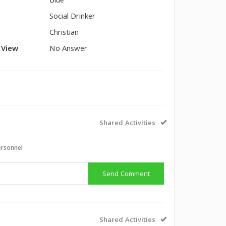
Blue
Social Drinker
Christian
l View
No Answer
Shared Activities
ersonnel
Send Comment
Shared Activities