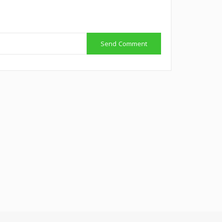
Send Comment