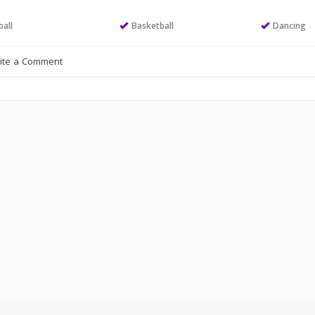
all
Basketball
Dancing