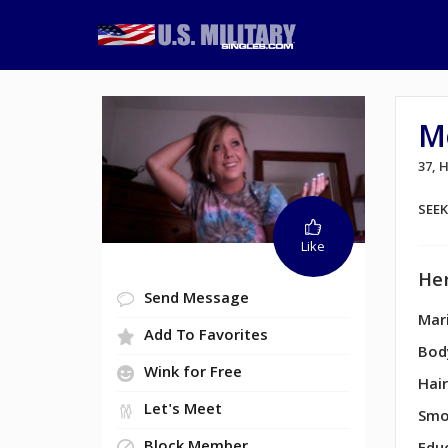
M
37,
SEE
Like
Her
Send Message
Mari
Add To Favorites
Bod
Wink for Free
Hair
Let's Meet
Smo