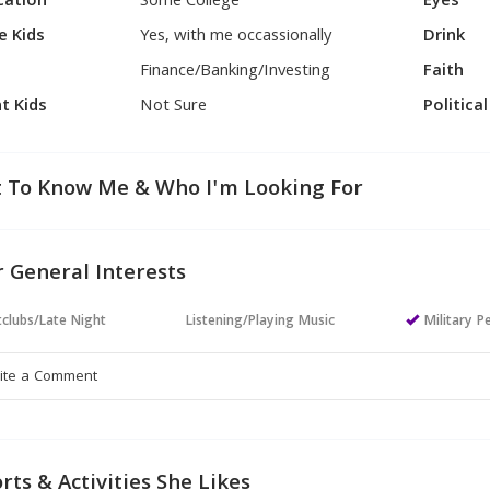
cation
Some College
Eyes
e Kids
Yes, with me occassionally
Drink
Finance/Banking/Investing
Faith
t Kids
Not Sure
Politica
 To Know Me & Who I'm Looking For
 General Interests
clubs/Late Night
Listening/Playing Music
Military P
rts & Activities She Likes