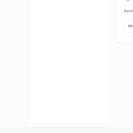
Baseb