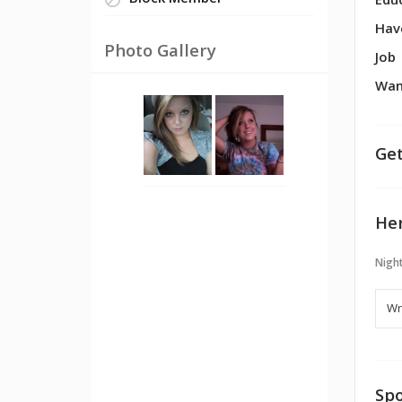
Block Member
Edu
Hav
Photo Gallery
Job
Wan
Get
Her
Night
Spo