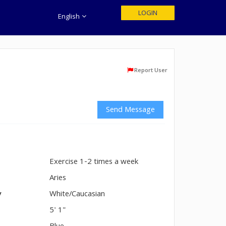
LOGIN
English
Report User
Send Message
Exercise 1-2 times a week
n
Aries
y
White/Caucasian
5' 1"