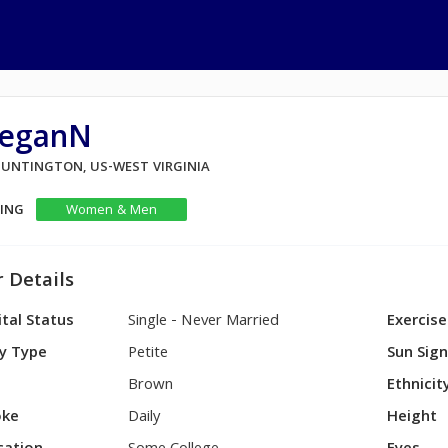
eganN
 HUNTINGTON, US-WEST VIRGINIA
KING
Women & Men
 Details
tal Status
Single - Never Married
Exercise
y Type
Petite
Sun Sig
Brown
Ethnicit
ke
Daily
Height