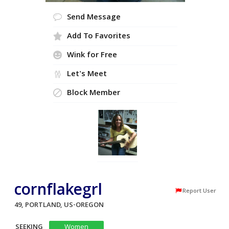
Send Message
Add To Favorites
Wink for Free
Let's Meet
Block Member
cornflakegrl
Report User
49, PORTLAND, US-OREGON
SEEKING
Women