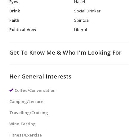
Eyes
Hazel
Drink
Social Drinker
Faith
Spiritual
Political View
Liberal
Get To Know Me & Who I'm Looking For
Her General Interests
Coffee/Conversation
Camping/Leisure
Travelling/Cruising
Wine Tasting
Fitness/Exercise