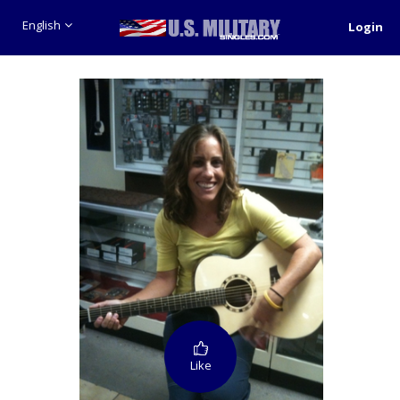
English
Login
Like