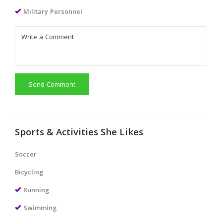
Military Personnel
Send Comment
Sports & Activities She Likes
Soccer
Bicycling
Running
Swimming