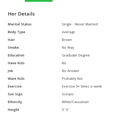
Her Details
Marital Status
Single - Never Married
Body Type
Average
Hair
Brown
Smoke
No Way
Education
Graduate Degree
Have Kids
No
Job
No Answer
Want Kids
Probably Not
Exercise
Exercise 5+ times a week
Sun Sign
Scorpio
Ethnicity
White/Caucasian
Height
5' 5"