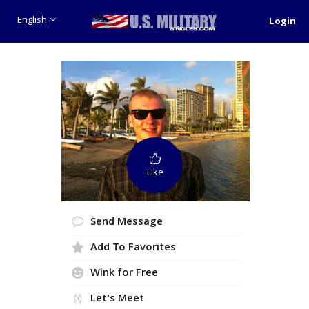
English
Login
Like
Send Message
Add To Favorites
Wink for Free
Let's Meet