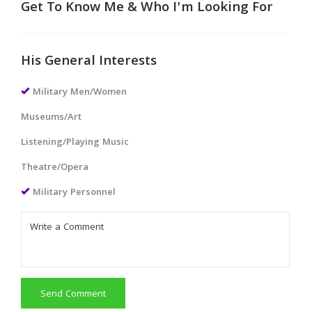
Get To Know Me & Who I'm Looking For
His General Interests
Military Men/Women
Museums/Art
Listening/Playing Music
Theatre/Opera
Military Personnel
Send Comment