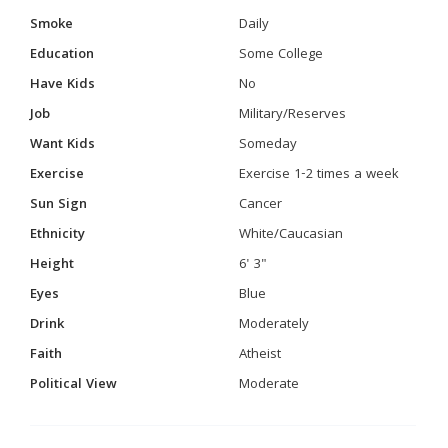
Smoke
Daily
Education
Some College
Have Kids
No
Job
Military/Reserves
Want Kids
Someday
Exercise
Exercise 1-2 times a week
Sun Sign
Cancer
Ethnicity
White/Caucasian
Height
6' 3"
Eyes
Blue
Drink
Moderately
Faith
Atheist
Political View
Moderate