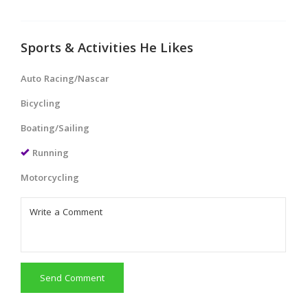
Sports & Activities He Likes
Auto Racing/Nascar
Bicycling
Boating/Sailing
Running
Motorcycling
Send Comment