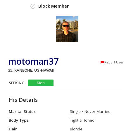
Block Member
motoman37
Report User
35, KANEOHE, US-HAWAII
SEEKING
Men
His Details
Marital Status
Single - Never Married
Body Type
Tight & Toned
Hair
Blonde