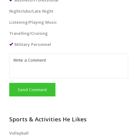
Business/Professional
Nightclubs/Late Night
Listening/Playing Music
Travelling/Cruising
Military Personnel
Send Comment
Sports & Activities He Likes
Volleyball