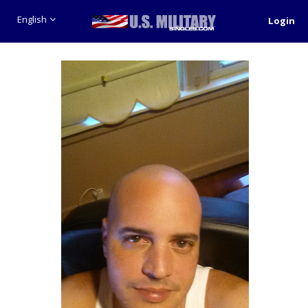
English
Login