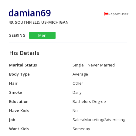
damian69
Report User
49, SOUTHFIELD, US-MICHIGAN
SEEKING
Men
His Details
Marital Status
Single - Never Married
Body Type
Average
Hair
Other
Smoke
Daily
Education
Bachelors Degree
Have Kids
No
Job
Sales/Marketing/Advertising
Want Kids
Someday