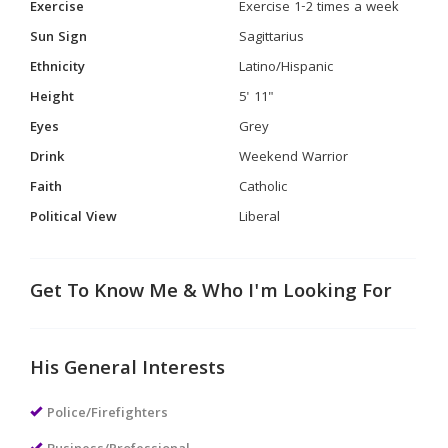
Exercise
Exercise 1-2 times a week
Sun Sign
Sagittarius
Ethnicity
Latino/Hispanic
Height
5' 11"
Eyes
Grey
Drink
Weekend Warrior
Faith
Catholic
Political View
Liberal
Get To Know Me & Who I'm Looking For
His General Interests
Police/Firefighters