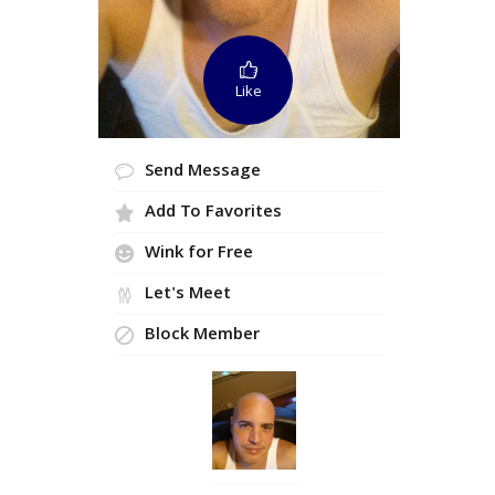
Like
Send Message
Add To Favorites
Wink for Free
Let's Meet
Block Member