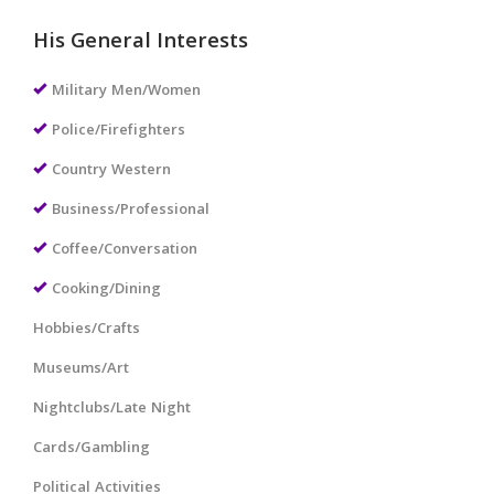
His General Interests
Military Men/Women
Police/Firefighters
Country Western
Business/Professional
Coffee/Conversation
Cooking/Dining
Hobbies/Crafts
Museums/Art
Nightclubs/Late Night
Cards/Gambling
Political Activities