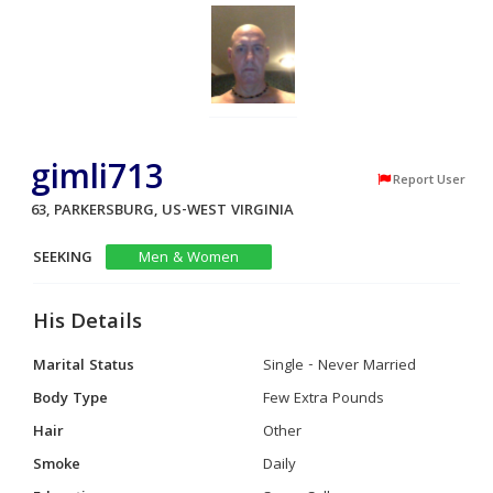
gimli713
Report User
63, PARKERSBURG, US-WEST VIRGINIA
SEEKING
Men & Women
His Details
Marital Status
Single - Never Married
Body Type
Few Extra Pounds
Hair
Other
Smoke
Daily