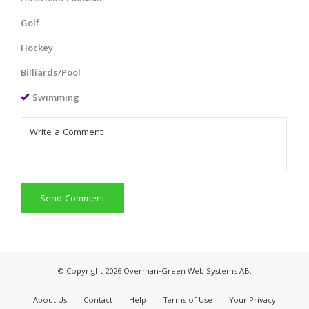
Golf
Hockey
Billiards/Pool
Swimming
Send Comment
© Copyright 2026 Overman-Green Web Systems AB.
About Us
Contact
Help
Terms of Use
Your Privacy