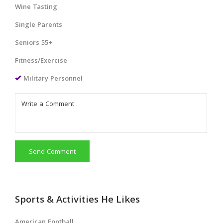
Wine Tasting
Single Parents
Seniors 55+
Fitness/Exercise
Military Personnel
Send Comment
Sports & Activities He Likes
American Football