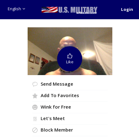
English
Login
Like
Send Message
Add To Favorites
Wink for Free
Let's Meet
Block Member