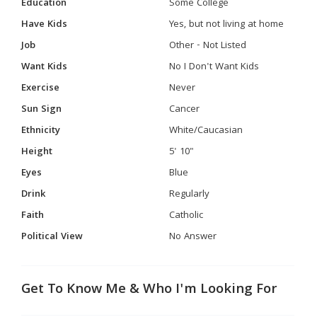
Education
Some College
Have Kids
Yes, but not living at home
Job
Other - Not Listed
Want Kids
No I Don't Want Kids
Exercise
Never
Sun Sign
Cancer
Ethnicity
White/Caucasian
Height
5' 10"
Eyes
Blue
Drink
Regularly
Faith
Catholic
Political View
No Answer
Get To Know Me & Who I'm Looking For