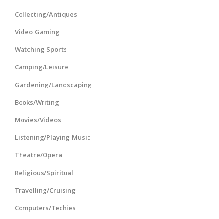
Collecting/Antiques
Video Gaming
Watching Sports
Camping/Leisure
Gardening/Landscaping
Books/Writing
Movies/Videos
Listening/Playing Music
Theatre/Opera
Religious/Spiritual
Travelling/Cruising
Computers/Techies