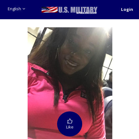
English
Login
Like