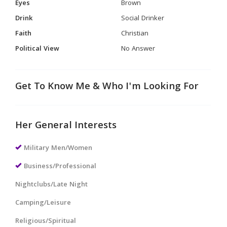
Eyes
Brown
Drink
Social Drinker
Faith
Christian
Political View
No Answer
Get To Know Me & Who I'm Looking For
Her General Interests
Military Men/Women
Business/Professional
Nightclubs/Late Night
Camping/Leisure
Religious/Spiritual