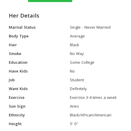
Her Details
Marital Status
Single - Never Married
Body Type
Average
Hair
Black
Smoke
No Way
Education
Some College
Have Kids
No
Job
Student
Want Kids
Definitely
Exercise
Exercise 3-4 times a week
Sun Sign
Aries
Ethnicity
Black/African/American
Height
5' 0"