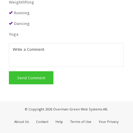
Weightlifting
Running
Dancing
Yoga
Send Comment
© Copyright 2026 Overman-Green Web Systems AB.
About Us
Contact
Help
Terms of Use
Your Privacy