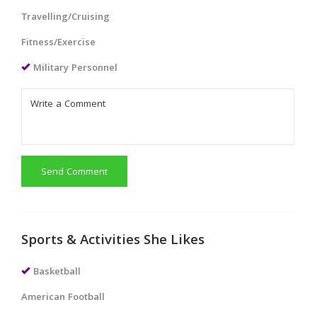
Travelling/Cruising
Fitness/Exercise
Military Personnel
Send Comment
Sports & Activities She Likes
Basketball
American Football