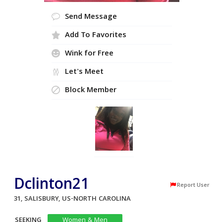
Send Message
Add To Favorites
Wink for Free
Let's Meet
Block Member
Dclinton21
Report User
31, SALISBURY, US-NORTH CAROLINA
SEEKING
Women & Men