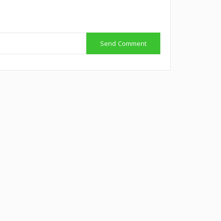
Send Comment