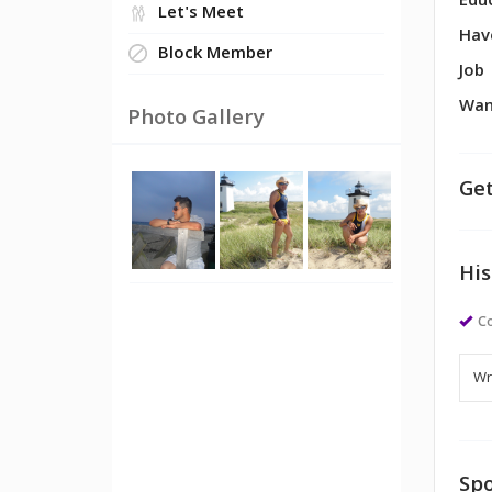
Edu
Let's Meet
Hav
Block Member
Job
Wan
Photo Gallery
Get
His
Co
Spo