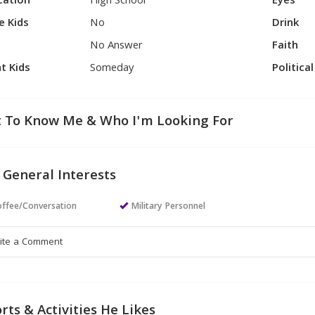
cation
High School
Eyes
e Kids
No
Drink
No Answer
Faith
t Kids
Someday
Politica
 To Know Me & Who I'm Looking For
 General Interests
ffee/Conversation
Military Personnel
rts & Activities He Likes