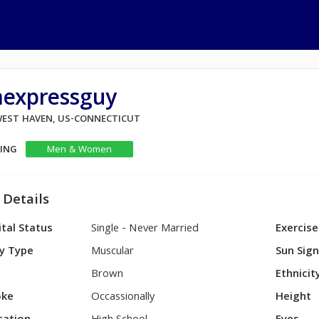
aexpressguy
 WEST HAVEN, US-CONNECTICUT
KING
Men & Women
 Details
tal Status
Single - Never Married
Exercise
y Type
Muscular
Sun Sig
Brown
Ethnicit
ke
Occassionally
Height