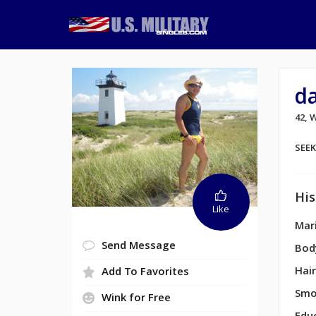
d
42,
SEE
His
Like
Mari
Send Message
Bod
Hair
Add To Favorites
Smo
Wink for Free