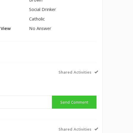
Brown
Social Drinker
Catholic
l View
No Answer
Shared Activities
Send Comment
Shared Activities