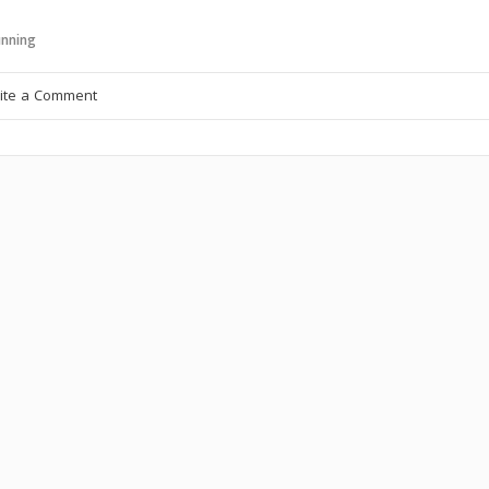
nning