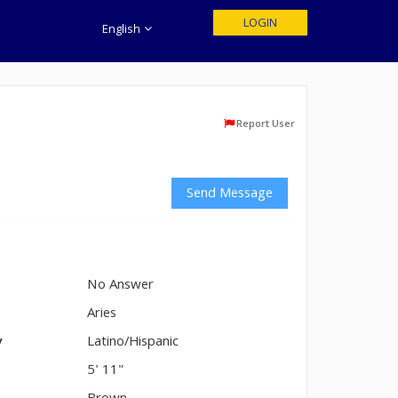
LOGIN
English
Report User
Send Message
No Answer
n
Aries
y
Latino/Hispanic
5' 11"