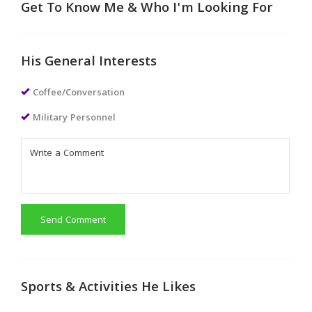
Get To Know Me & Who I'm Looking For
His General Interests
Coffee/Conversation
Military Personnel
Send Comment
Sports & Activities He Likes