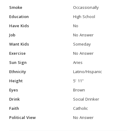
Smoke
Occassionally
Education
High School
Have Kids
No
Job
No Answer
Want Kids
Someday
Exercise
No Answer
Sun Sign
Aries
Ethnicity
Latino/Hispanic
Height
5' 11"
Eyes
Brown
Drink
Social Drinker
Faith
Catholic
Political View
No Answer