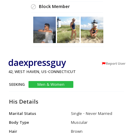
Block Member
daexpressguy
Report User
42, WEST HAVEN, US-CONNECTICUT
SEEKING
Men & Women
His Details
Marital Status
Single - Never Married
Body Type
Muscular
Hair
Brown