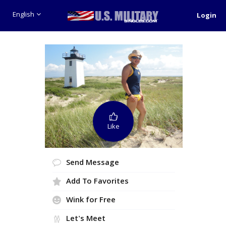
English
Login
Like
Send Message
Add To Favorites
Wink for Free
Let's Meet