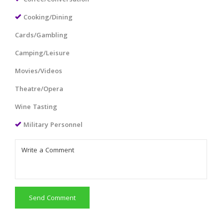
Cooking/Dining
Cards/Gambling
Camping/Leisure
Movies/Videos
Theatre/Opera
Wine Tasting
Military Personnel
Send Comment