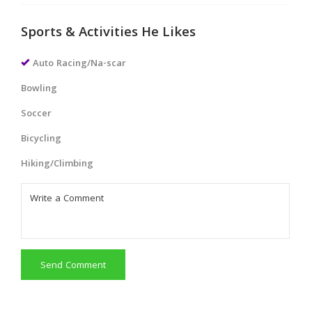
Sports & Activities He Likes
Auto Racing/Na-scar
Bowling
Soccer
Bicycling
Hiking/Climbing
Send Comment