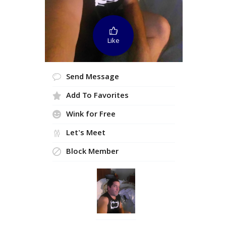
Like
Send Message
Add To Favorites
Wink for Free
Let's Meet
Block Member