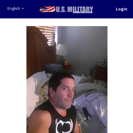
English
Login