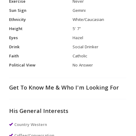
Exercise
Never
Sun Sign
Gemini
Ethnicity
White/Caucasian
Height
5' 7"
Eyes
Hazel
Drink
Social Drinker
Faith
Catholic
Political View
No Answer
Get To Know Me & Who I'm Looking For
His General Interests
Country Western
Coffee/Conversation