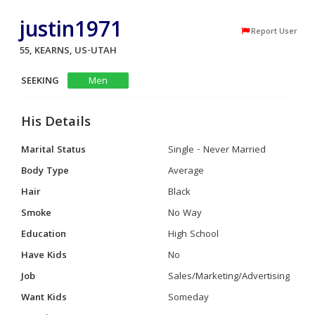
justin1971
Report User
55, KEARNS, US-UTAH
SEEKING
Men
His Details
Marital Status
Single - Never Married
Body Type
Average
Hair
Black
Smoke
No Way
Education
High School
Have Kids
No
Job
Sales/Marketing/Advertising
Want Kids
Someday