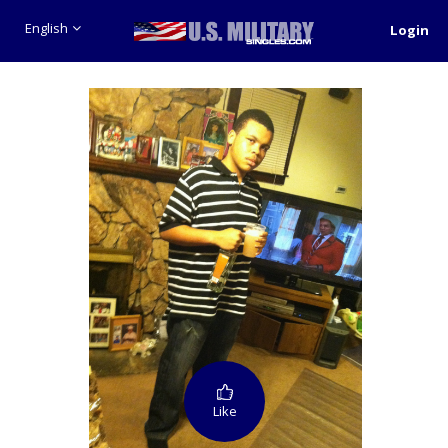
English
Login
Like