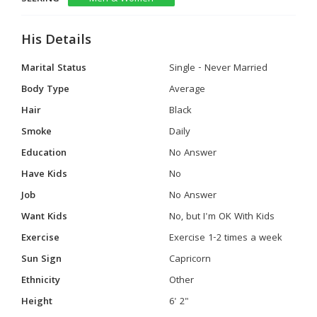
His Details
Marital Status
Single - Never Married
Body Type
Average
Hair
Black
Smoke
Daily
Education
No Answer
Have Kids
No
Job
No Answer
Want Kids
No, but I'm OK With Kids
Exercise
Exercise 1-2 times a week
Sun Sign
Capricorn
Ethnicity
Other
Height
6' 2"