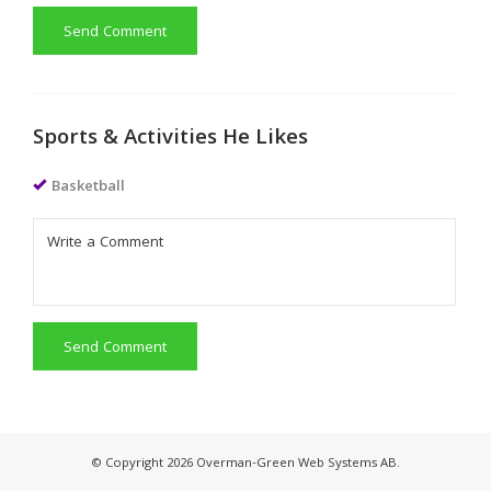
Send Comment
Sports & Activities He Likes
Basketball
Send Comment
© Copyright 2026 Overman-Green Web Systems AB.