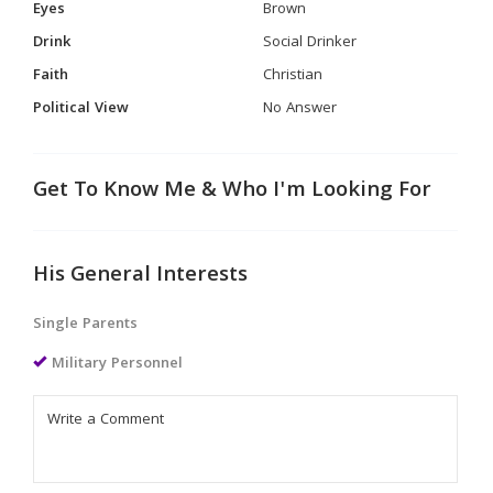
Eyes
Brown
Drink
Social Drinker
Faith
Christian
Political View
No Answer
Get To Know Me & Who I'm Looking For
His General Interests
Single Parents
Military Personnel