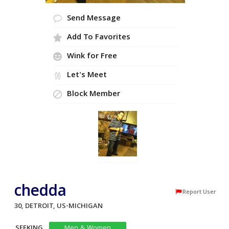
Send Message
Add To Favorites
Wink for Free
Let's Meet
Block Member
chedda
Report User
30, DETROIT, US-MICHIGAN
SEEKING
Men & Women