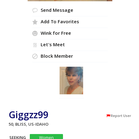
Send Message
Add To Favorites
Wink for Free
Let's Meet
Block Member
Giggzz99
Report User
50, BLISS, US-IDAHO
SEEKING
Women