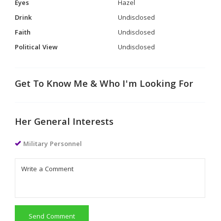
Eyes
Hazel
Drink
Undisclosed
Faith
Undisclosed
Political View
Undisclosed
Get To Know Me & Who I'm Looking For
Her General Interests
Military Personnel
Send Comment