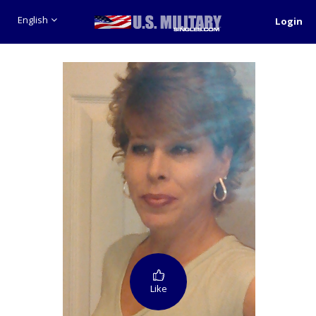
English
Login
Like