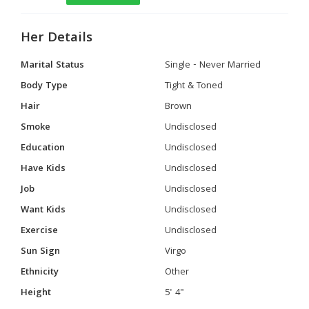
Her Details
Marital Status
Single - Never Married
Body Type
Tight & Toned
Hair
Brown
Smoke
Undisclosed
Education
Undisclosed
Have Kids
Undisclosed
Job
Undisclosed
Want Kids
Undisclosed
Exercise
Undisclosed
Sun Sign
Virgo
Ethnicity
Other
Height
5' 4"