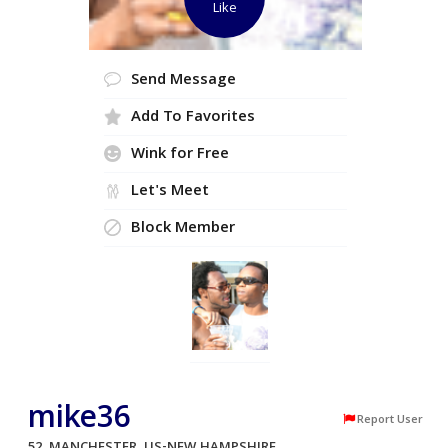
Like
Send Message
Add To Favorites
Wink for Free
Let's Meet
Block Member
mike36
Report User
52, MANCHESTER, US-NEW HAMPSHIRE