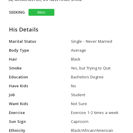
SEEKING
Men
His Details
Marital Status
Single - Never Married
Body Type
Average
Hair
Black
Smoke
Yes, but Trying to Quit
Education
Bachelors Degree
Have Kids
No
Job
Student
Want Kids
Not Sure
Exercise
Exercise 1-2 times a week
Sun Sign
Capricorn
Ethnicity
Black/African/American