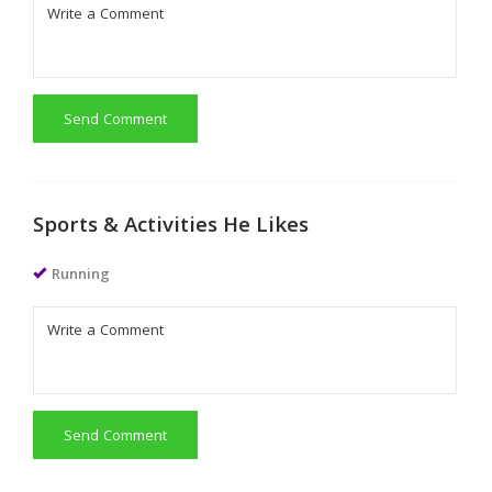
Send Comment
Sports & Activities He Likes
Running
Send Comment