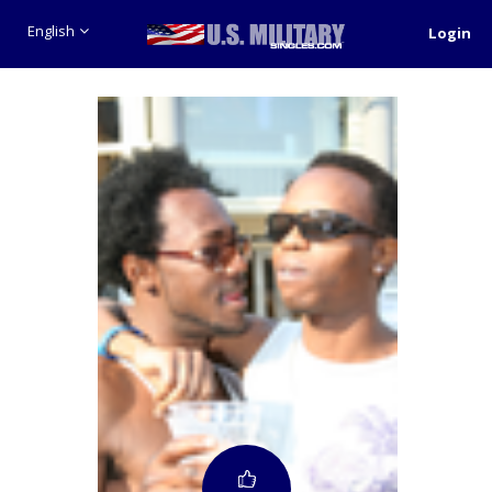
English
Login