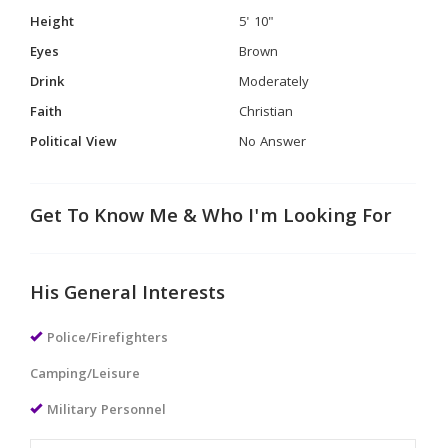
Height
5' 10"
Eyes
Brown
Drink
Moderately
Faith
Christian
Political View
No Answer
Get To Know Me & Who I'm Looking For
His General Interests
Police/Firefighters
Camping/Leisure
Military Personnel