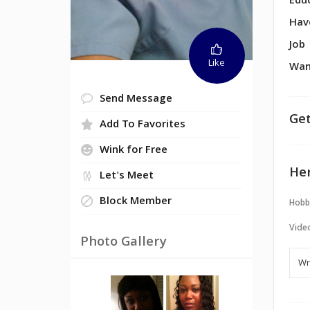
Edu
Hav
Job
Like
Wan
Send Message
Get
Add To Favorites
Wink for Free
Her
Let's Meet
Block Member
Hobb
Vide
Photo Gallery