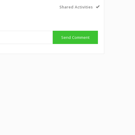
Shared Activities
Send Comment