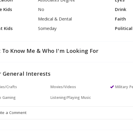
cation
Associates Degree
Eyes
e Kids
No
Drink
Medical & Dental
Faith
t Kids
Someday
Politica
 To Know Me & Who I'm Looking For
 General Interests
ies/Crafts
Movies/Videos
Military P
o Gaming
Listening/Playing Music