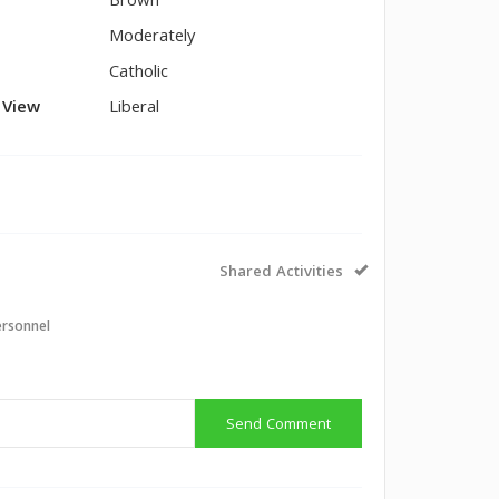
Brown
Moderately
Catholic
l View
Liberal
Shared Activities
ersonnel
Send Comment