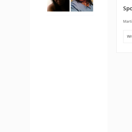
Spo
Marti