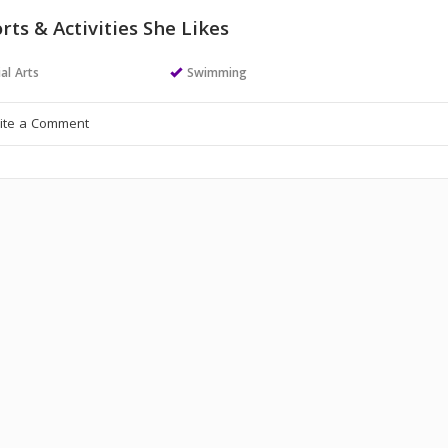
rts & Activities She Likes
al Arts
Swimming