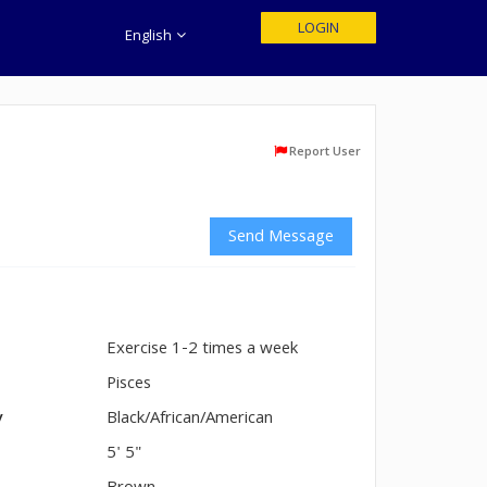
LOGIN
English
Report User
Send Message
Exercise 1-2 times a week
n
Pisces
y
Black/African/American
5' 5"