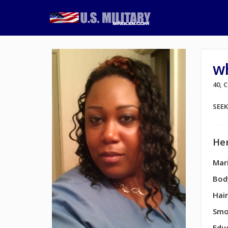
w
40,
SEE
Her
Mari
Bod
Hair
Smo