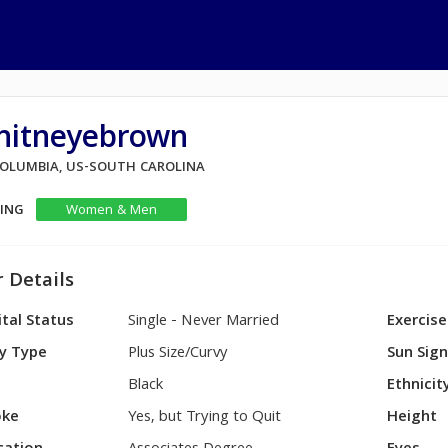
hitneyebrown
 COLUMBIA, US-SOUTH CAROLINA
KING
Women & Men
 Details
tal Status
Single - Never Married
Exercise
y Type
Plus Size/Curvy
Sun Sig
Black
Ethnicit
ke
Yes, but Trying to Quit
Height