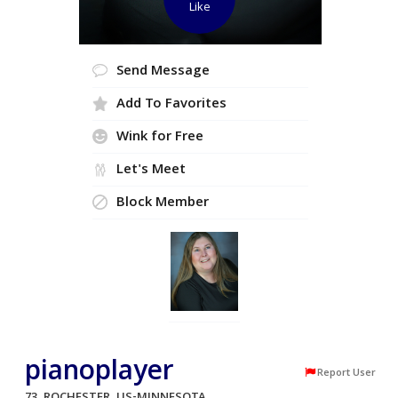
Like
Send Message
Add To Favorites
Wink for Free
Let's Meet
Block Member
pianoplayer
Report User
73, ROCHESTER, US-MINNESOTA