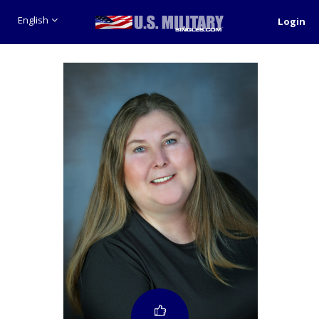
English
Login