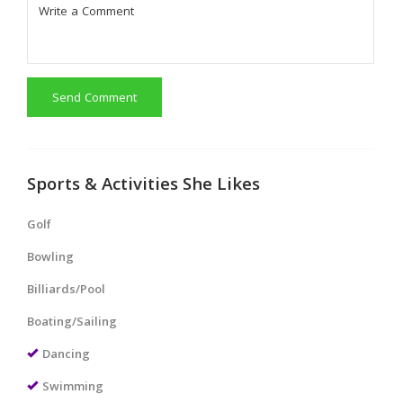
Send Comment
Sports & Activities She Likes
Golf
Bowling
Billiards/Pool
Boating/Sailing
Dancing
Swimming