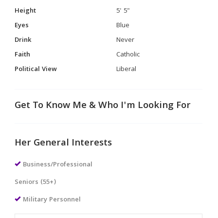
Height
5' 5"
Eyes
Blue
Drink
Never
Faith
Catholic
Political View
Liberal
Get To Know Me & Who I'm Looking For
Her General Interests
Business/Professional
Seniors (55+)
Military Personnel