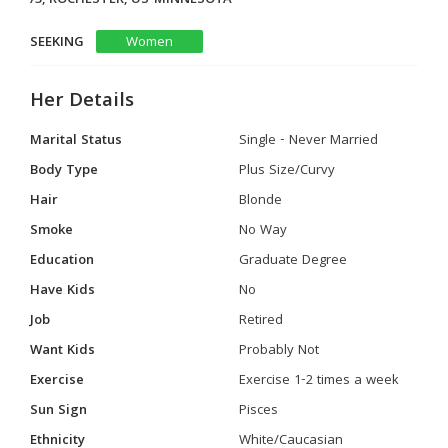
SEEKING
Women
Her Details
Marital Status
Single - Never Married
Body Type
Plus Size/Curvy
Hair
Blonde
Smoke
No Way
Education
Graduate Degree
Have Kids
No
Job
Retired
Want Kids
Probably Not
Exercise
Exercise 1-2 times a week
Sun Sign
Pisces
Ethnicity
White/Caucasian