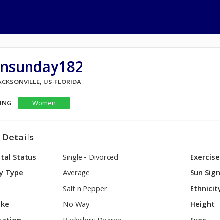
unsunday182
JACKSONVILLE, US-FLORIDA
KING
Women
 Details
tal Status
Single - Divorced
Exercise
y Type
Average
Sun Sig
Salt n Pepper
Ethnicit
ke
No Way
Height