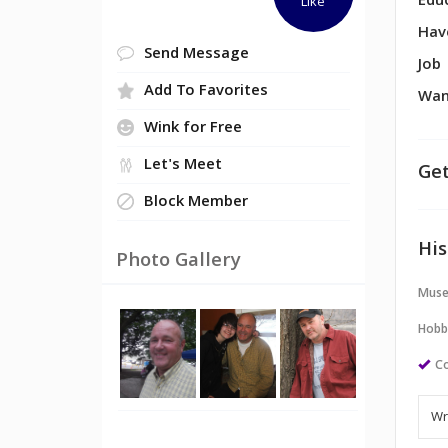
Edu
Like
Hav
Send Message
Job
Add To Favorites
Wan
Wink for Free
Let's Meet
Get
Block Member
His
Photo Gallery
Muse
Hobb
Co