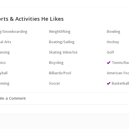
rts & Activities He Likes
ng/Snowboarding
Weightlifting
Bowling
al Arts
Boating/Sailing
Hockey
ncing
Skating Inline/Ice
Golf
bics
Bicycling
Tennis/Ra
yball
Billiards/Pool
American Foo
nning
Soccer
Basketbal