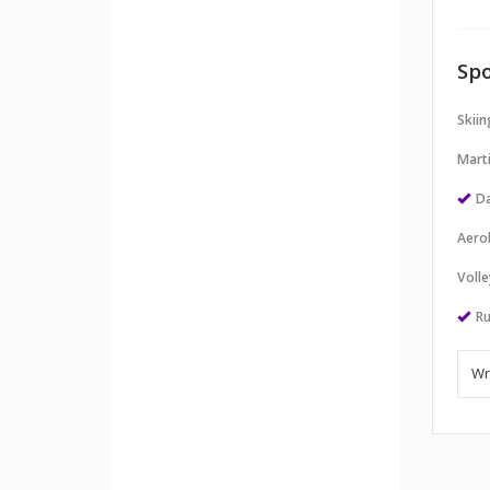
Spo
Skii
Marti
Da
Aero
Volle
Ru