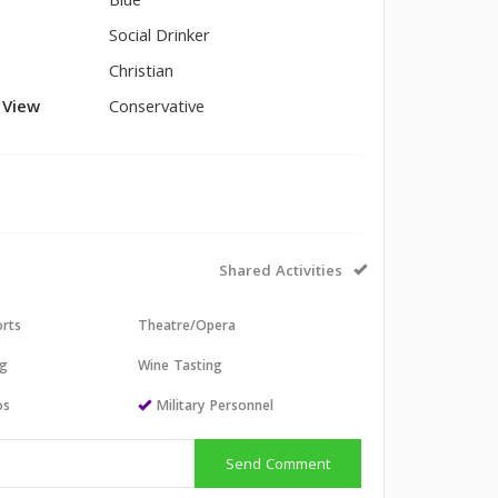
Blue
Social Drinker
Christian
l View
Conservative
Shared Activities
orts
Theatre/Opera
ng
Wine Tasting
os
Military Personnel
Send Comment