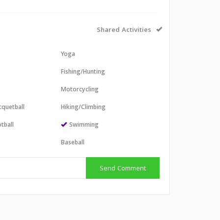
Shared Activities
Yoga
Fishing/Hunting
Motorcycling
cquetball
Hiking/Climbing
tball
Swimming
l
Baseball
Send Comment