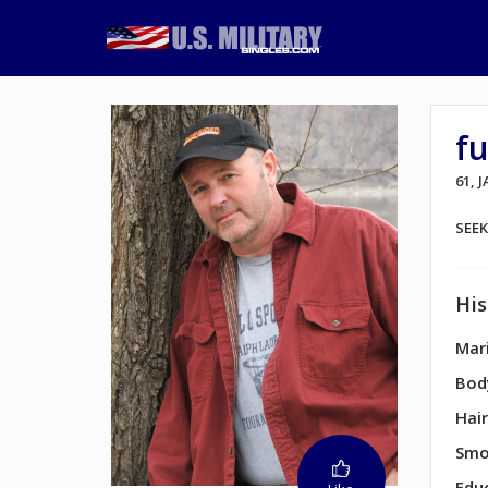
f
61, 
SEE
His
Mari
Bod
Hair
Smo