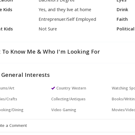
cation
Bachelors Degree
Eyes
e Kids
Yes, and they live at home
Drink
Entreprenuer/Self Employed
Faith
t Kids
Not Sure
Politica
 To Know Me & Who I'm Looking For
 General Interests
ums/Art
Country Western
Watching Sp
ies/Crafts
Collecting/Antiques
Books/Writi
oking/Dining
Video Gaming
Movies/Vide