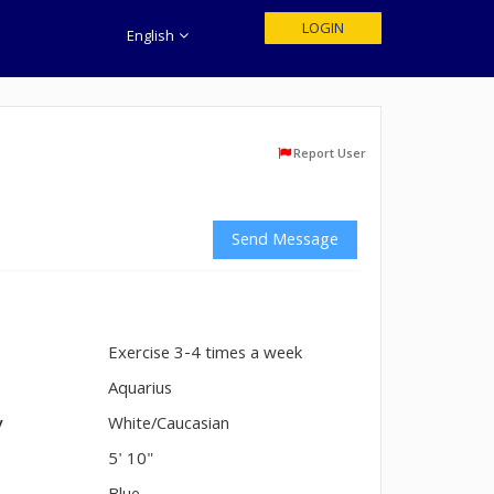
LOGIN
English
Report User
Send Message
Exercise 3-4 times a week
n
Aquarius
y
White/Caucasian
5' 10"