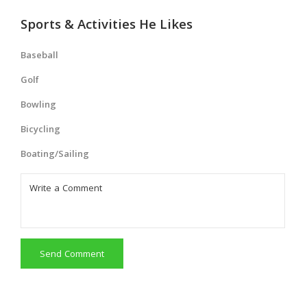
Sports & Activities He Likes
Baseball
Golf
Bowling
Bicycling
Boating/Sailing
Send Comment