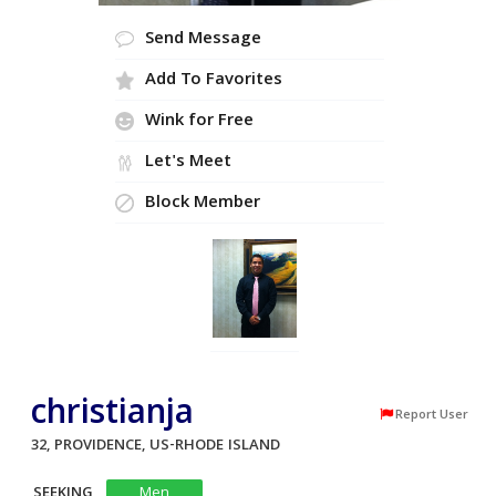
Send Message
Add To Favorites
Wink for Free
Let's Meet
Block Member
christianja
Report User
32, PROVIDENCE, US-RHODE ISLAND
SEEKING
Men