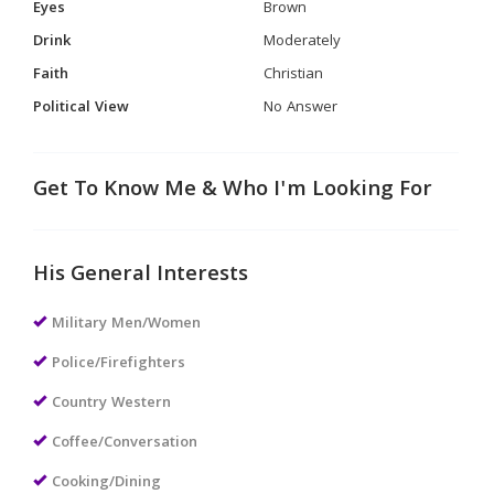
Eyes
Brown
Drink
Moderately
Faith
Christian
Political View
No Answer
Get To Know Me & Who I'm Looking For
His General Interests
Military Men/Women
Police/Firefighters
Country Western
Coffee/Conversation
Cooking/Dining