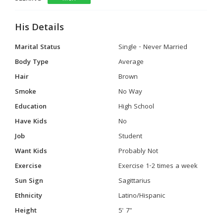
His Details
Marital Status
Single - Never Married
Body Type
Average
Hair
Brown
Smoke
No Way
Education
High School
Have Kids
No
Job
Student
Want Kids
Probably Not
Exercise
Exercise 1-2 times a week
Sun Sign
Sagittarius
Ethnicity
Latino/Hispanic
Height
5' 7"