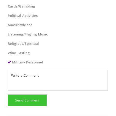
Cards/Gambling
Political Activities
Movies/Videos
Listening/Playing Music
Religious/Spiritual
Wine Tasting
Military Personnel
Send Comment