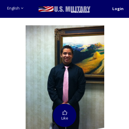
English
Login
Like